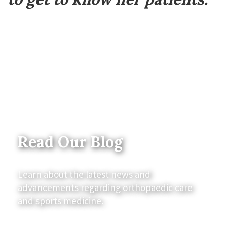
Read Our Blog
Learn about the latest news and
advancements regarding orthopaedic care
and sports medicine.