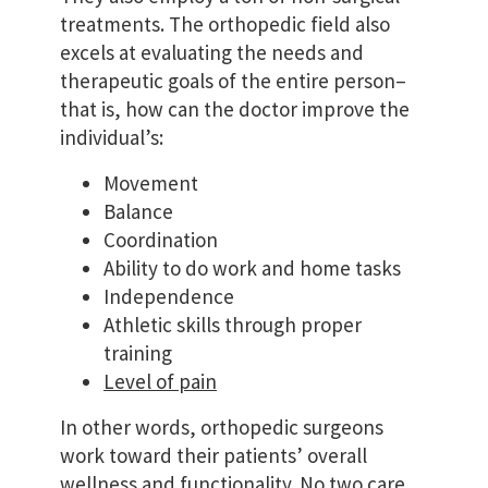
treatments. The orthopedic field also
excels at evaluating the needs and
therapeutic goals of the entire person–
that is, how can the doctor improve the
individual’s:
Movement
Balance
Coordination
Ability to do work and home tasks
Independence
Athletic skills through proper
training
Level of pain
In other words, orthopedic surgeons
work toward their patients’ overall
wellness and functionality. No two care