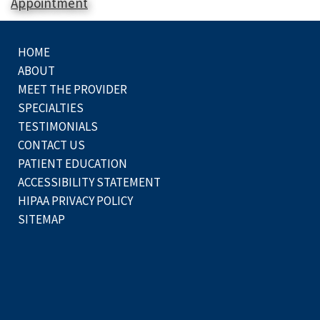
Appointment
HOME
ABOUT
MEET THE PROVIDER
SPECIALTIES
TESTIMONIALS
CONTACT US
PATIENT EDUCATION
ACCESSIBILITY STATEMENT
HIPAA PRIVACY POLICY
SITEMAP