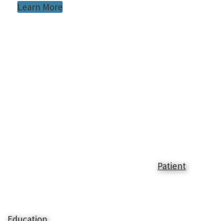
Learn More
Patient
Education