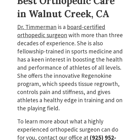
Best Orthopedic Care
in Walnut Creek, CA
Dr. Timmerman
is a
board-certified
orthopedic surgeon
with more than three
decades of experience. She is also
fellowship-trained in sports medicine and
has a keen interest in boosting the health
and performance of athletes of all levels.
She offers the innovative Regenokine
program, which speeds tissue regrowth,
controls pain and stiffness, and gives
athletes a healthy edge in training and on
the playing field.
To learn more about what a highly
experienced orthopedic surgeon can do
for you, contact our office at
(925) 952-