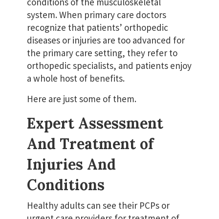
conditions of the musculoskeletal
system. When primary care doctors
recognize that patients’ orthopedic
diseases or injuries are too advanced for
the primary care setting, they refer to
orthopedic specialists, and patients enjoy
a whole host of benefits.
Here are just some of them.
Expert Assessment
And Treatment of
Injuries And
Conditions
Healthy adults can see their PCPs or
urgent care providers for treatment of