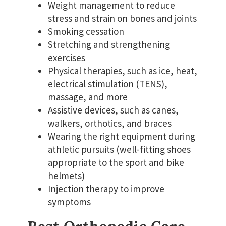
Weight management to reduce
stress and strain on bones and joints
Smoking cessation
Stretching and strengthening
exercises
Physical therapies, such as ice, heat,
electrical stimulation (TENS),
massage, and more
Assistive devices, such as canes,
walkers, orthotics, and braces
Wearing the right equipment during
athletic pursuits (well-fitting shoes
appropriate to the sport and bike
helmets)
Injection therapy to improve
symptoms