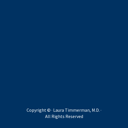
Copyright ©
· Laura Timmerman, M.D. ·
All Rights Reserved