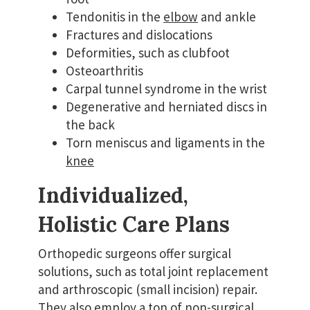
Tendonitis in the
elbow
and ankle
Fractures and dislocations
Deformities, such as clubfoot
Osteoarthritis
Carpal tunnel syndrome in the wrist
Degenerative and herniated discs in
the back
Torn meniscus and ligaments in the
knee
Individualized,
Holistic Care Plans
Orthopedic surgeons offer surgical
solutions, such as total joint replacement
and arthroscopic (small incision) repair.
They also employ a ton of non-surgical