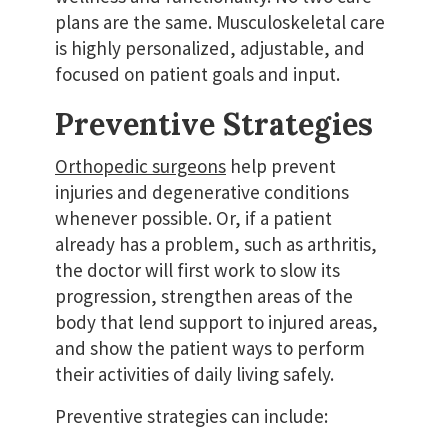
plans are the same. Musculoskeletal care
is highly personalized, adjustable, and
focused on patient goals and input.
Preventive Strategies
Orthopedic surgeons
help prevent
injuries and degenerative conditions
whenever possible. Or, if a patient
already has a problem, such as arthritis,
the doctor will first work to slow its
progression, strengthen areas of the
body that lend support to injured areas,
and show the patient ways to perform
their activities of daily living safely.
Preventive strategies can include: