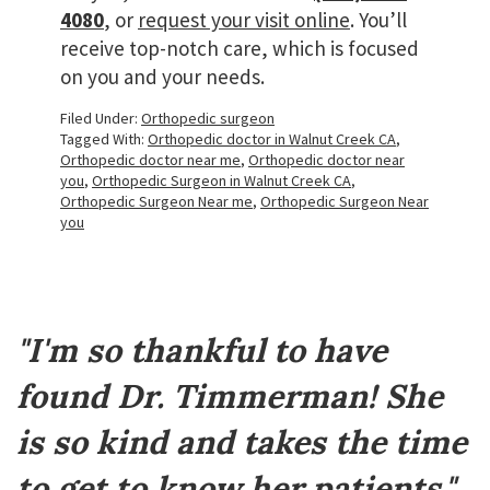
4080
, or
request your visit online
. You’ll
receive top-notch care, which is focused
on you and your needs.
Filed Under:
Orthopedic surgeon
Tagged With:
Orthopedic doctor in Walnut Creek CA
,
Orthopedic doctor near me
,
Orthopedic doctor near
you
,
Orthopedic Surgeon in Walnut Creek CA
,
Orthopedic Surgeon Near me
,
Orthopedic Surgeon Near
you
Footer
"I'm so thankful to have
found Dr. Timmerman! She
is so kind and takes the time
to get to know her patients."