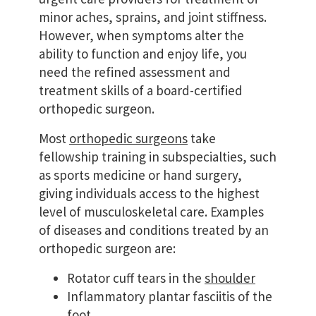
minor aches, sprains, and joint stiffness.
However, when symptoms alter the
ability to function and enjoy life, you
need the refined assessment and
treatment skills of a board-certified
orthopedic surgeon.
Most
orthopedic surgeons
take
fellowship training in subspecialties, such
as sports medicine or hand surgery,
giving individuals access to the highest
level of musculoskeletal care. Examples
of diseases and conditions treated by an
orthopedic surgeon are:
Rotator cuff tears in the
shoulder
Inflammatory plantar fasciitis of the
foot