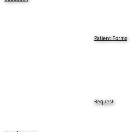
Patient Forms
Request