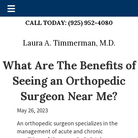
Skip
Skip
CALL TODAY:
(925) 952-4080
to
to
main
footer
Laura A. Timmerman, M.D.
content
What Are The Benefits of
Seeing an Orthopedic
Surgeon Near Me?
May 26, 2023
An orthopedic surgeon specializes in the
management of acute and chronic