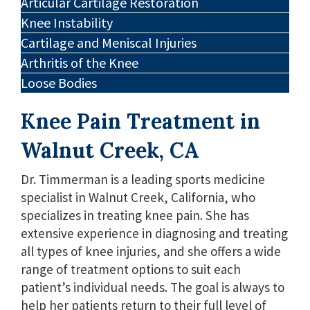
Articular Cartilage Restoration
Knee Instability
Cartilage and Meniscal Injuries
Arthritis of the Knee
Loose Bodies
Knee Pain Treatment in
Walnut Creek, CA
Dr. Timmerman is a leading sports medicine
specialist in Walnut Creek, California, who
specializes in treating knee pain. She has
extensive experience in diagnosing and treating
all types of knee injuries, and she offers a wide
range of treatment options to suit each
patient’s individual needs. The goal is always to
help her patients return to their full level of