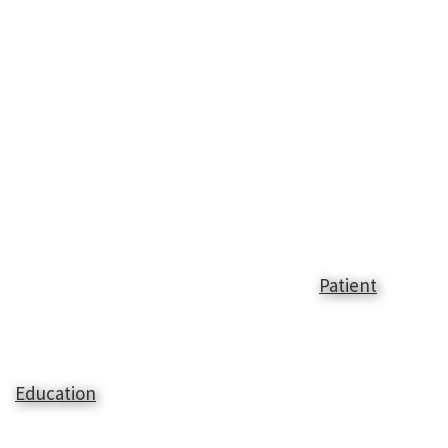
Patient
Education