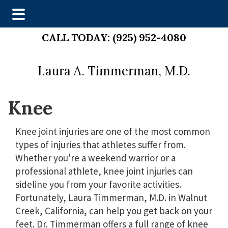
Skip
Skip
CALL TODAY:
(925) 952-4080
to
to
main
footer
Laura A. Timmerman, M.D.
content
Knee
Knee joint injuries are one of the most common
types of injuries that athletes suffer from.
Whether you're a weekend warrior or a
professional athlete, knee joint injuries can
sideline you from your favorite activities.
Fortunately, Laura Timmerman, M.D. in Walnut
Creek, California, can help you get back on your
feet. Dr. Timmerman offers a full range of knee