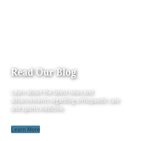
Read Our Blog
Learn about the latest news and
advancements regarding orthopaedic care
and sports medicine.
Learn More