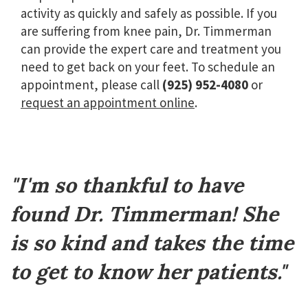
activity as quickly and safely as possible. If you
are suffering from knee pain, Dr. Timmerman
can provide the expert care and treatment you
need to get back on your feet. To schedule an
appointment, please call
(925) 952-4080
or
request an appointment online
.
Footer
"I'm so thankful to have
found Dr. Timmerman! She
is so kind and takes the time
to get to know her patients."