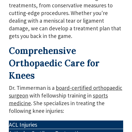
treatments, from conservative measures to
cutting-edge procedures. Whether you're
dealing with a meniscal tear or ligament
damage, we can develop a treatment plan that
gets you back in the game.
Comprehensive
Orthopaedic Care for
Knees
Dr. Timmerman is a
board-certified orthopaedic
surgeon
with fellowship training in
sports
medicine
. She specializes in treating the
following knee injuries:
ACL Injuries