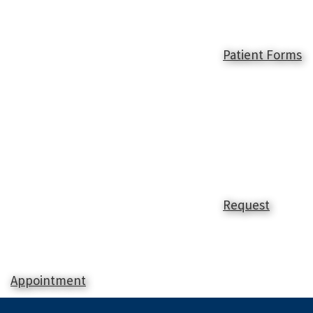
Patient Forms
Request
Appointment