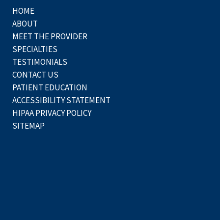
HOME
ABOUT
MEET THE PROVIDER
SPECIALTIES
TESTIMONIALS
CONTACT US
PATIENT EDUCATION
ACCESSIBILITY STATEMENT
HIPAA PRIVACY POLICY
SITEMAP