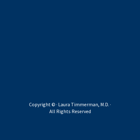
Copyright ©
· Laura Timmerman, M.D. ·
All Rights Reserved