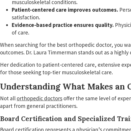
musculoskeletal conditions.
Patient-centered care improves outcomes.
Perso
satisfaction.
Evidence-based practice ensures quality.
Physici
of care.
When searching for the best orthopedic doctor, you wa
outcomes. Dr. Laura Timmerman stands out as a highly 
Her dedication to patient-centered care, extensive ex
for those seeking top-tier musculoskeletal care.
Understanding What Makes an O
Not all
orthopedic doctors
offer the same level of exper
apart from general practitioners.
Board Certification and Specialized Tra
Board certification represents a physician’s commitment