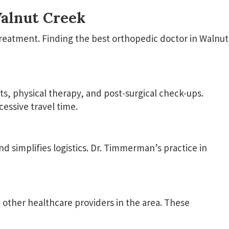
Walnut Creek
treatment. Finding the best orthopedic doctor in Walnut
ts, physical therapy, and post-surgical check-ups.
essive travel time.
 simplifies logistics. Dr. Timmerman’s practice in
d other healthcare providers in the area. These