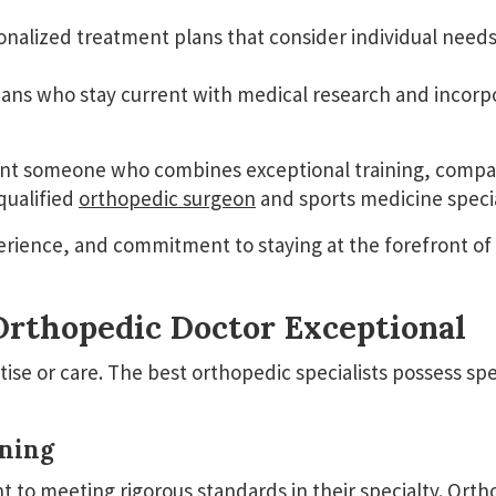
nalized treatment plans that consider individual needs,
ans who stay current with medical research and incorp
nt someone who combines exceptional training, compass
qualified
orthopedic surgeon
and sports medicine specia
perience, and commitment to staying at the forefront o
rthopedic Doctor Exceptional
tise or care. The best orthopedic specialists possess spe
ining
 to meeting rigorous standards in their specialty.
Orth