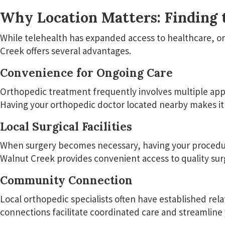
Why Location Matters: Finding 
While telehealth has expanded access to healthcare, or
Creek offers several advantages.
Convenience for Ongoing Care
Orthopedic treatment frequently involves multiple appoi
Having your orthopedic doctor located nearby makes it 
Local Surgical Facilities
When surgery becomes necessary, having your procedure 
Walnut Creek provides convenient access to quality surgi
Community Connection
Local orthopedic specialists often have established rel
connections facilitate coordinated care and streamline