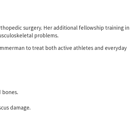
thopedic surgery. Her additional fellowship training in
musculoskeletal problems.
Timmerman to treat both active athletes and everyday
d bones.
niscus damage.