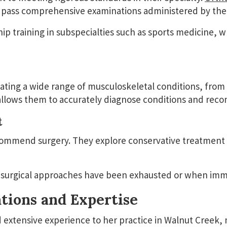
and pass comprehensive examinations administered by th
p training in subspecialties such as sports medicine, w
ting a wide range of musculoskeletal conditions, from 
e allows them to accurately diagnose conditions and re
t
ommend surgery. They explore conservative treatment o
rgical approaches have been exhausted or when immedi
tions and Expertise
 extensive experience to her practice in Walnut Creek,