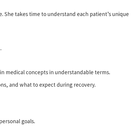
e. She takes time to understand each patient’s unique
.
ain medical concepts in understandable terms.
ns, and what to expect during recovery.
personal goals.