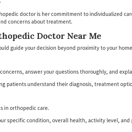
y
hopedic doctor is her commitment to individualized car
s, and concerns about treatment.
rthopedic Doctor Near Me
ould guide your decision beyond proximity to your home
r concerns, answer your questions thoroughly, and expl
g patients understand their diagnosis, treatment optio
s in orthopedic care.
specific condition, overall health, activity level, and 