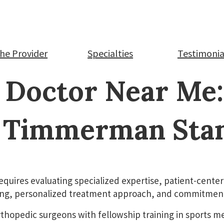
.D.
he Provider
Specialties
Testimonia
 Doctor Near Me
 Timmerman Sta
equires evaluating specialized expertise, patient-cen
ning, personalized treatment approach, and commitment 
rthopedic surgeons with fellowship training in sports m