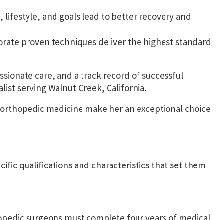
 lifestyle, and goals lead to better recovery and
orate proven techniques deliver the highest standard
ionate care, and a track record of successful
list serving Walnut Creek, California.
f orthopedic medicine make her an exceptional choice
cific qualifications and characteristics that set them
opedic surgeons
must complete four years of medical