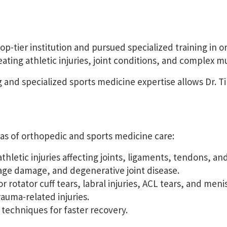
tier institution and pursued specialized training in or
eating athletic injuries, joint conditions, and complex 
 and specialized sports medicine expertise allows Dr. 
s of orthopedic and sports medicine care:
hletic injuries affecting joints, ligaments, tendons, an
lage damage, and degenerative joint disease.
or rotator cuff tears, labral injuries, ACL tears, and me
uma-related injuries.
 techniques for faster recovery.