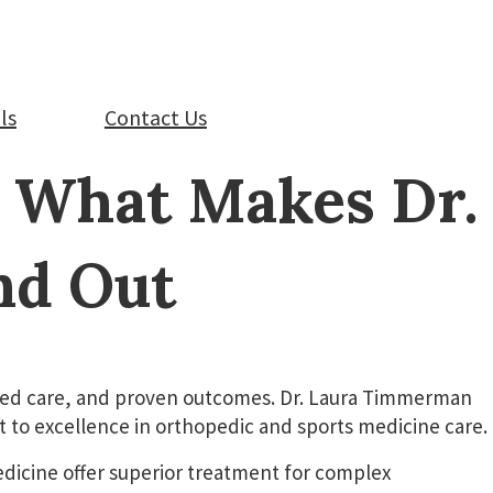
ls
Contact Us
: What Makes Dr.
nd Out
tered care, and proven outcomes. Dr. Laura Timmerman
to excellence in orthopedic and sports medicine care.
edicine offer superior treatment for complex