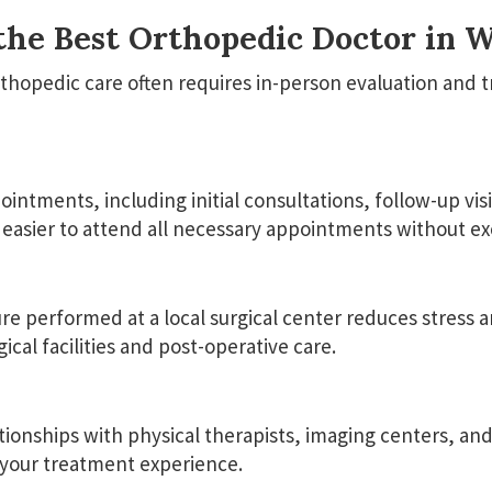
the Best Orthopedic Doctor in 
thopedic care often requires in-person evaluation and 
ntments, including initial consultations, follow-up visi
easier to attend all necessary appointments without exc
performed at a local surgical center reduces stress and
cal facilities and post-operative care.
ationships with physical therapists, imaging centers, an
 your treatment experience.