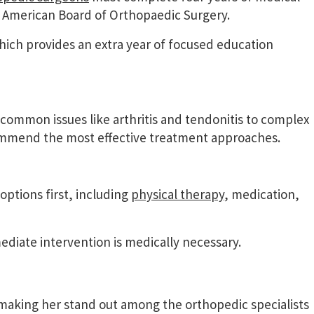
e American Board of Orthopaedic Surgery.
hich provides an extra year of focused education
common issues like arthritis and tendonitis to complex
commend the most effective treatment approaches.
ptions first, including
physical therapy
, medication,
ate intervention is medically necessary.
 making her stand out among the orthopedic specialists