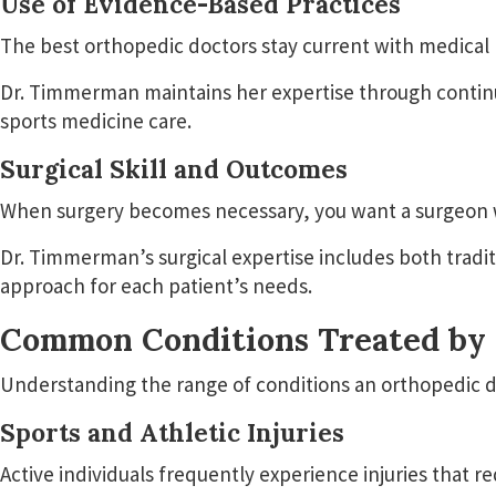
Use of Evidence-Based Practices
The best orthopedic doctors stay current with medical 
Dr. Timmerman maintains her expertise through continu
sports medicine care.
Surgical Skill and Outcomes
When surgery becomes necessary, you want a surgeon wit
Dr. Timmerman’s surgical expertise includes both trad
approach for each patient’s needs.
Common Conditions Treated by 
Understanding the range of conditions an orthopedic doc
Sports and Athletic Injuries
Active individuals frequently experience injuries that r