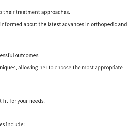
to their treatment approaches.
informed about the latest advances in orthopedic and
cessful outcomes.
niques, allowing her to choose the most appropriate
 fit for your needs.
es include: