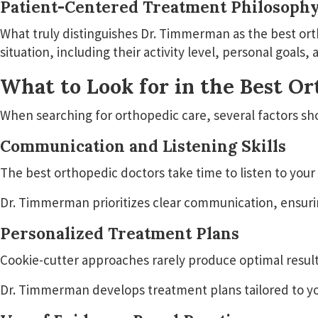
Patient-Centered Treatment Philosoph
What truly distinguishes Dr. Timmerman as the best ort
situation, including their activity level, personal goal
What to Look for in the Best O
When searching for orthopedic care, several factors sh
Communication and Listening Skills
The best orthopedic doctors take time to listen to you
Dr. Timmerman prioritizes clear communication, ensurin
Personalized Treatment Plans
Cookie-cutter approaches rarely produce optimal result
Dr. Timmerman develops treatment plans tailored to your 