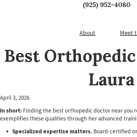
Skip
Skip
CALL TODAY:
(925) 952-4080
to
to
Laura A. Timmerman, M
main
footer
content
About
Meet t
Best Orthopedic
Laura
April 3, 2026
In short:
Finding the best orthopedic doctor near you r
exemplifies these qualities through her advanced trai
Specialized expertise matters.
Board-certified o