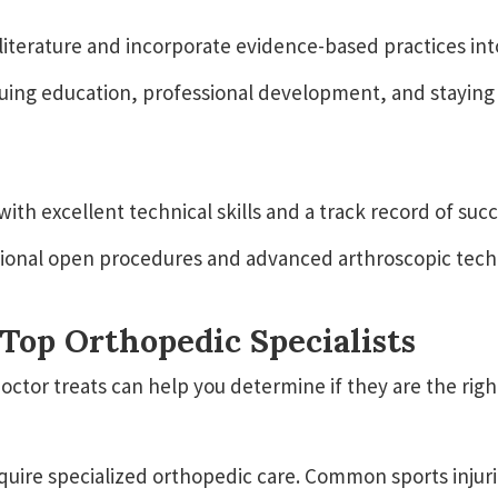
literature and incorporate evidence-based practices in
ing education, professional development, and staying 
h excellent technical skills and a track record of suc
itional open procedures and advanced arthroscopic tech
Top Orthopedic Specialists
tor treats can help you determine if they are the right
equire specialized orthopedic care. Common sports injuri