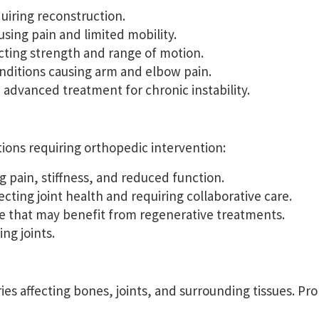
uiring reconstruction.
sing pain and limited mobility.
cting strength and range of motion.
nditions causing arm and elbow pain.
 advanced treatment for chronic instability.
tions requiring orthopedic intervention:
 pain, stiffness, and reduced function.
ting joint health and requiring collaborative care.
e that may benefit from regenerative treatments.
ng joints.
ies affecting bones, joints, and surrounding tissues. Pr