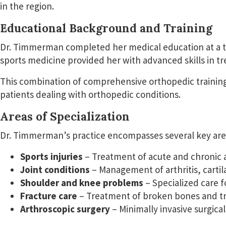
in the region.
Educational Background and Training
Dr. Timmerman completed her medical education at a top-
sports medicine provided her with advanced skills in tr
This combination of comprehensive orthopedic training
patients dealing with orthopedic conditions.
Areas of Specialization
Dr. Timmerman’s practice encompasses several key area
Sports injuries
– Treatment of acute and chronic at
Joint conditions
– Management of arthritis, carti
Shoulder and knee problems
– Specialized care f
Fracture care
– Treatment of broken bones and tra
Arthroscopic surgery
– Minimally invasive surgical