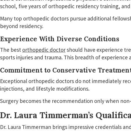
school, five years of orthopedic residency training, 
Many top orthopedic doctors pursue additional fellowshi
beyond residency.
Experience With Diverse Conditions
The best
orthopedic doctor
should have experience trea
sports injuries and trauma. This breadth of experienc
Commitment to Conservative Treatmen
Exceptional orthopedic doctors do not immediately rec
injections, and lifestyle modifications.
Surgery becomes the recommendation only when non-su
Dr. Laura Timmerman’s Qualifica
Dr. Laura Timmerman brings impressive credentials and