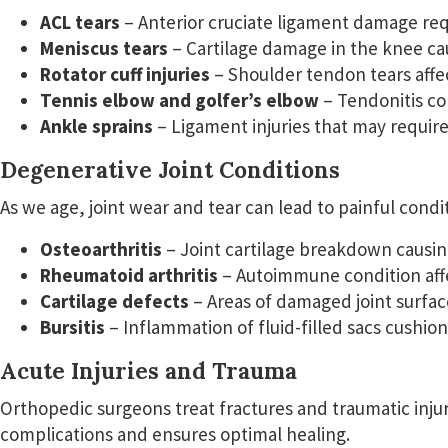
ACL tears
– Anterior cruciate ligament damage req
Meniscus tears
– Cartilage damage in the knee cau
Rotator cuff injuries
– Shoulder tendon tears affe
Tennis elbow and golfer’s elbow
– Tendonitis co
Ankle sprains
– Ligament injuries that may require
Degenerative Joint Conditions
As we age, joint wear and tear can lead to painful condi
Osteoarthritis
– Joint cartilage breakdown causing
Rheumatoid arthritis
– Autoimmune condition affec
Cartilage defects
– Areas of damaged joint surfac
Bursitis
– Inflammation of fluid-filled sacs cushioni
Acute Injuries and Trauma
Orthopedic surgeons treat fractures and traumatic injur
complications and ensures optimal healing.