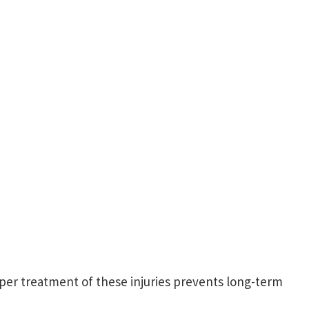
oper treatment of these injuries prevents long-term