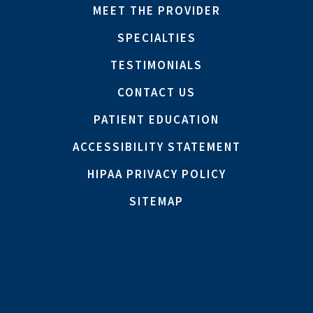
MEET THE PROVIDER
SPECIALTIES
TESTIMONIALS
CONTACT US
PATIENT EDUCATION
ACCESSIBILITY STATEMENT
HIPAA PRIVACY POLICY
SITEMAP