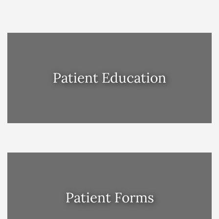
Patient Education
Patient Forms