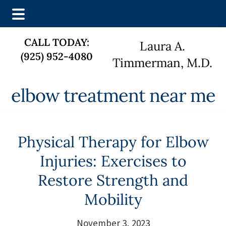
Skip
Skip
CALL TODAY:
Laura A.
to
to
(925) 952-4080
main
footer
Timmerman, M.D.
content
elbow treatment near me
Physical Therapy for Elbow
Injuries: Exercises to
Restore Strength and
Mobility
November 3, 2023