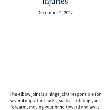
Injuries
December 2, 2022
The elbow joint is a hinge joint responsible for
several important tasks, such as rotating your
forearm, moving your hand toward and away