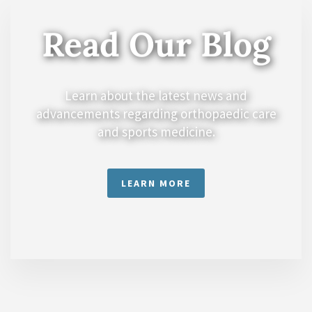
Read Our Blog
Learn about the latest news and
advancements regarding orthopaedic care
and sports medicine.
LEARN MORE