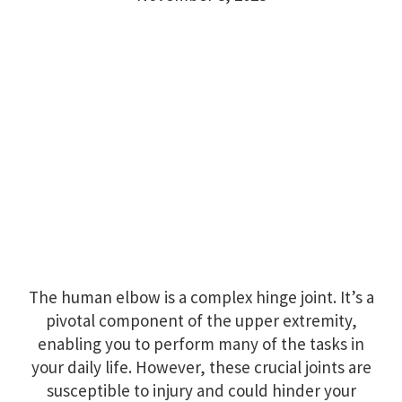
The human elbow is a complex hinge joint. It’s a
pivotal component of the upper extremity,
enabling you to perform many of the tasks in
your daily life. However, these crucial joints are
susceptible to injury and could hinder your