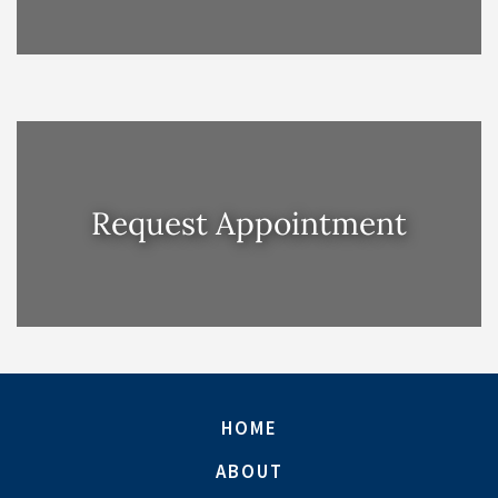
Request Appointment
HOME
ABOUT