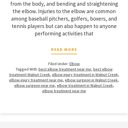
from the body, and bending and straightening
the elbow. Injuries to the elbow are common
among baseball pitchers, golfers, boxers, and
tennis players but can also happen to anyone
performing activities that
READ MORE
Filed Under:
Elbow
Tagged With:
best elbow treatment near me
,
best elbow
treatment Walnut Creek
,
elbow injury treatment in Walnut Creek
,
elbow injury treatment near me
,
elbow surgeon in Walnut Creek
,
elbow surgeon near me
,
elbow treatment in Walnut Creek
,
elbow treatment near me