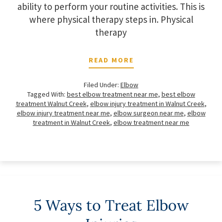
ability to perform your routine activities. This is
where physical therapy steps in. Physical
therapy
READ MORE
Filed Under:
Elbow
Tagged With:
best elbow treatment near me
,
best elbow
treatment Walnut Creek
,
elbow injury treatment in Walnut Creek
,
elbow injury treatment near me
,
elbow surgeon near me
,
elbow
treatment in Walnut Creek
,
elbow treatment near me
5 Ways to Treat Elbow