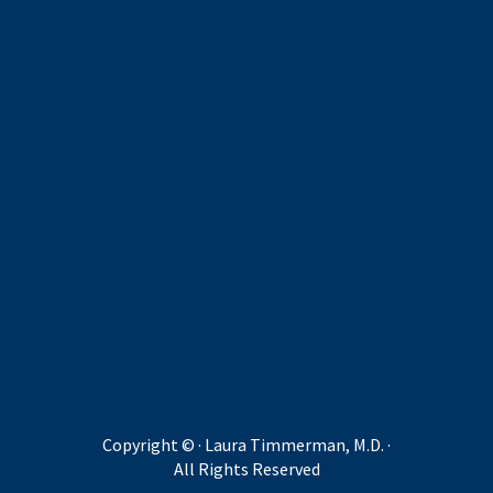
Copyright ©
· Laura Timmerman, M.D. ·
All Rights Reserved