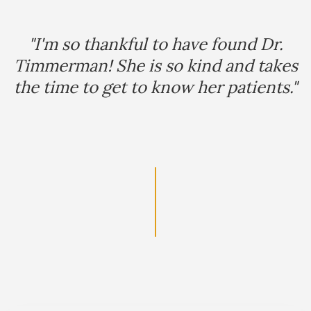
Footer
"I'm so thankful to have found Dr.
Timmerman! She is so kind and takes
the time to get to know her patients."