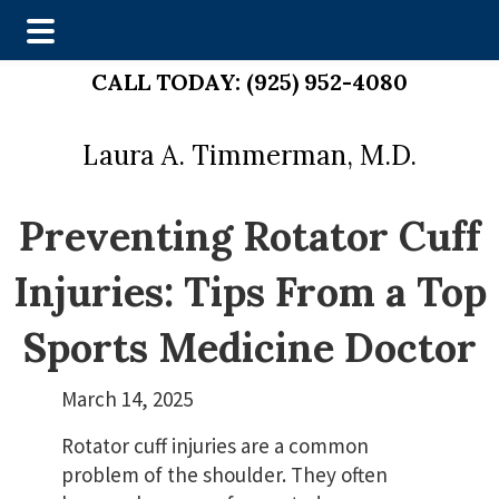
Skip
Skip
CALL TODAY:
(925) 952-4080
to
to
main
footer
Laura A. Timmerman, M.D.
content
Preventing Rotator Cuff
Injuries: Tips From a Top
Sports Medicine Doctor
March 14, 2025
Rotator cuff injuries are a common
problem of the shoulder. They often