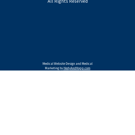
All Rights Reserved
Medical Website Design and Medical
Marketing by
HedyAndHopp.com