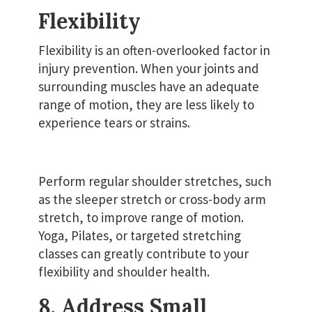
Flexibility
Flexibility is an often-overlooked factor in
injury prevention. When your joints and
surrounding muscles have an adequate
range of motion, they are less likely to
experience tears or strains.
Perform regular shoulder stretches, such
as the sleeper stretch or cross-body arm
stretch, to improve range of motion.
Yoga, Pilates, or targeted stretching
classes can greatly contribute to your
flexibility and shoulder health.
8. Address Small