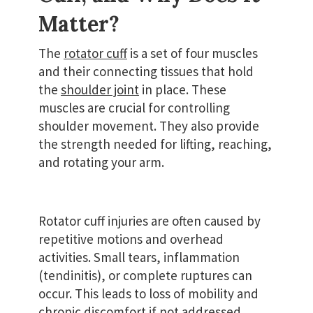
Matter?
The
rotator cuff
is a set of four muscles
and their connecting tissues that hold
the
shoulder joint
in place. These
muscles are crucial for controlling
shoulder movement. They also provide
the strength needed for lifting, reaching,
and rotating your arm.
Rotator cuff injuries are often caused by
repetitive motions and overhead
activities. Small tears, inflammation
(tendinitis), or complete ruptures can
occur. This leads to loss of mobility and
chronic discomfort if not addressed.