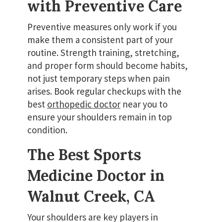
with Preventive Care
Preventive measures only work if you
make them a consistent part of your
routine. Strength training, stretching,
and proper form should become habits,
not just temporary steps when pain
arises. Book regular checkups with the
best
orthopedic doctor
near you to
ensure your shoulders remain in top
condition.
The Best Sports
Medicine Doctor in
Walnut Creek, CA
Your shoulders are key players in