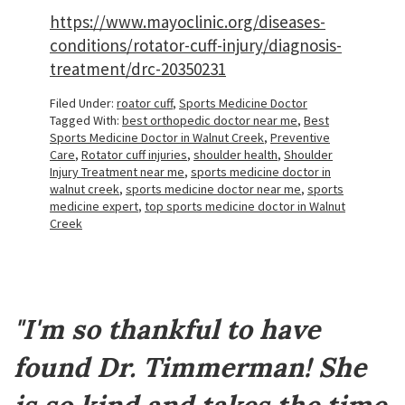
https://www.mayoclinic.org/diseases-
conditions/rotator-cuff-injury/diagnosis-
treatment/drc-20350231
Filed Under:
roator cuff
,
Sports Medicine Doctor
Tagged With:
best orthopedic doctor near me
,
Best
Sports Medicine Doctor in Walnut Creek
,
Preventive
Care
,
Rotator cuff injuries
,
shoulder health
,
Shoulder
Injury Treatment near me
,
sports medicine doctor in
walnut creek
,
sports medicine doctor near me
,
sports
medicine expert
,
top sports medicine doctor in Walnut
Creek
Footer
"I'm so thankful to have
found Dr. Timmerman! She