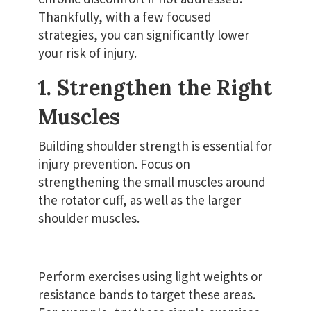
Thankfully, with a few focused
strategies, you can significantly lower
your risk of injury.
1. Strengthen the Right
Muscles
Building shoulder strength is essential for
injury prevention. Focus on
strengthening the small muscles around
the rotator cuff, as well as the larger
shoulder muscles.
Perform exercises using light weights or
resistance bands to target these areas.