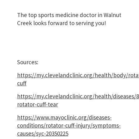
The top sports medicine doctor in Walnut
Creek looks forward to serving you!
Sources:
https://my.clevelandclinic.org/health/body/rota
cuff
https://my.clevelandclinic.org/health/diseases/
rotator-cuff-tear
https://www.mayoclinic.org/diseases-
conditions/rotator-cuff-injury/symptoms-
causes/syc-20350225