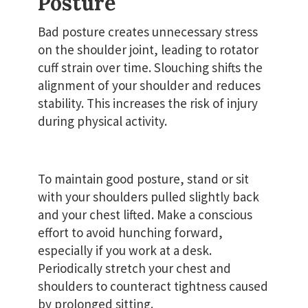
Posture
Bad posture creates unnecessary stress
on the shoulder joint, leading to rotator
cuff strain over time. Slouching shifts the
alignment of your shoulder and reduces
stability. This increases the risk of injury
during physical activity.
To maintain good posture, stand or sit
with your shoulders pulled slightly back
and your chest lifted. Make a conscious
effort to avoid hunching forward,
especially if you work at a desk.
Periodically stretch your chest and
shoulders to counteract tightness caused
by prolonged sitting.