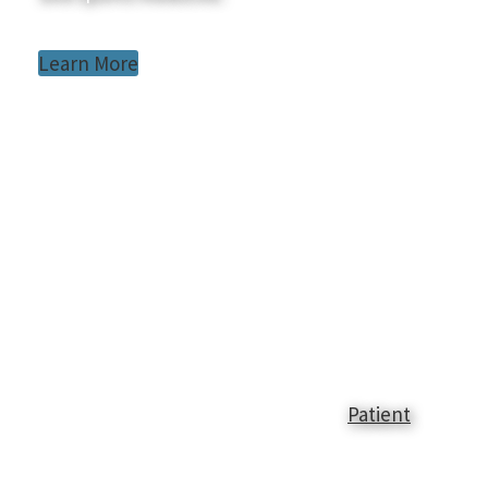
Learn More
Patient