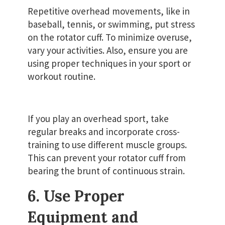
Repetitive overhead movements, like in
baseball, tennis, or swimming, put stress
on the rotator cuff. To minimize overuse,
vary your activities. Also, ensure you are
using proper techniques in your sport or
workout routine.
If you play an overhead sport, take
regular breaks and incorporate cross-
training to use different muscle groups.
This can prevent your rotator cuff from
bearing the brunt of continuous strain.
6. Use Proper
Equipment and