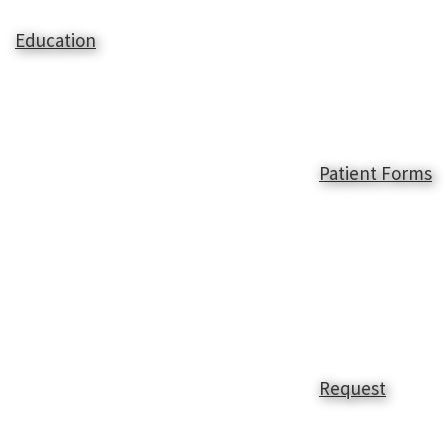
Education
Patient Forms
Request