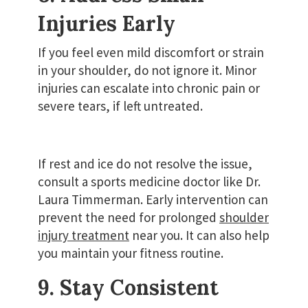
Injuries Early
If you feel even mild discomfort or strain
in your shoulder, do not ignore it. Minor
injuries can escalate into chronic pain or
severe tears, if left untreated.
If rest and ice do not resolve the issue,
consult a sports medicine doctor like Dr.
Laura Timmerman. Early intervention can
prevent the need for prolonged
shoulder
injury treatment
near you. It can also help
you maintain your fitness routine.
9. Stay Consistent