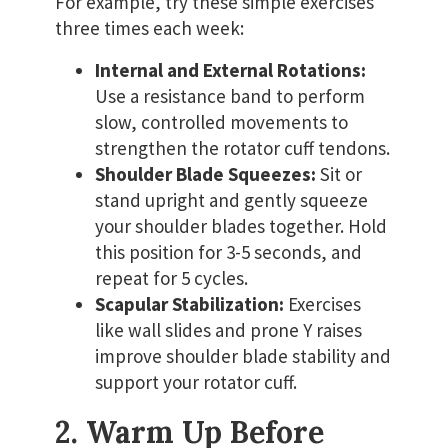
For example, try these simple exercises
three times each week:
Internal and External Rotations:
Use a resistance band to perform
slow, controlled movements to
strengthen the rotator cuff tendons.
Shoulder Blade Squeezes:
Sit or
stand upright and gently squeeze
your shoulder blades together. Hold
this position for 3-5 seconds, and
repeat for 5 cycles.
Scapular Stabilization:
Exercises
like wall slides and prone Y raises
improve shoulder blade stability and
support your rotator cuff.
2. Warm Up Before