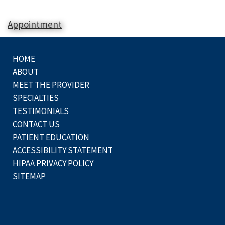
Appointment
HOME
ABOUT
MEET THE PROVIDER
SPECIALTIES
TESTIMONIALS
CONTACT US
PATIENT EDUCATION
ACCESSIBILITY STATEMENT
HIPAA PRIVACY POLICY
SITEMAP