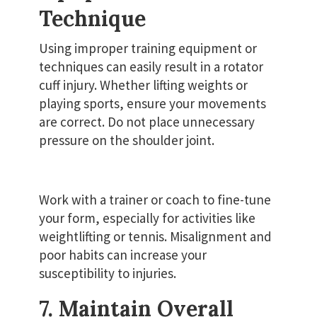
Technique
Using improper training equipment or
techniques can easily result in a rotator
cuff injury. Whether lifting weights or
playing sports, ensure your movements
are correct. Do not place unnecessary
pressure on the shoulder joint.
Work with a trainer or coach to fine-tune
your form, especially for activities like
weightlifting or tennis. Misalignment and
poor habits can increase your
susceptibility to injuries.
7. Maintain Overall