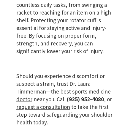
countless daily tasks, from swinging a
racket to reaching for an item on a high
shelf. Protecting your rotator cuff is
essential for staying active and injury-
free. By focusing on proper form,
strength, and recovery, you can
significantly lower your risk of injury.
Should you experience discomfort or
suspect a strain, trust Dr. Laura
Timmerman—the
best sports medicine
doctor
near you. Call
(925) 952-4080
, or
request a consultation
to take the first
step toward safeguarding your shoulder
health today.