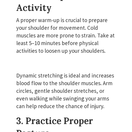
Activity
A proper warm-up is crucial to prepare
your shoulder for movement. Cold
muscles are more prone to strain. Take at
least 5–10 minutes before physical
activities to loosen up your shoulders.
Dynamic stretching is ideal and increases
blood flow to the shoulder muscles. Arm
circles, gentle shoulder stretches, or
even walking while swinging your arms
can help reduce the chance of injury.
3. Practice Proper