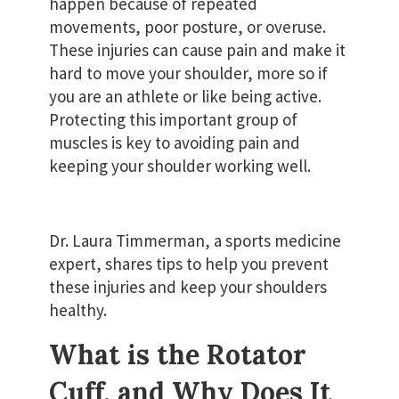
happen because of repeated
movements, poor posture, or overuse.
These injuries can cause pain and make it
hard to move your shoulder, more so if
you are an athlete or like being active.
Protecting this important group of
muscles is key to avoiding pain and
keeping your shoulder working well.
Dr. Laura Timmerman, a sports medicine
expert, shares tips to help you prevent
these injuries and keep your shoulders
healthy.
What is the Rotator
Cuff, and Why Does It