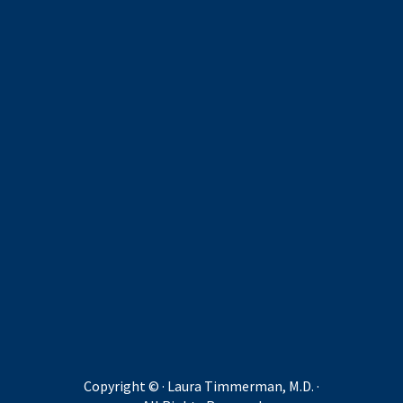
Copyright ©
· Laura Timmerman, M.D. ·