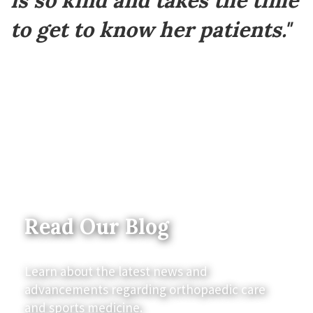
is so kind and takes the time
to get to know her patients."
Read Our Blog
Learn about the latest news and
advancements regarding orthopaedic care
and sports medicine.