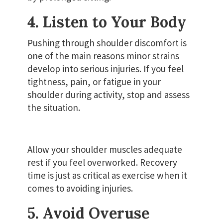
4. Listen to Your Body
Pushing through shoulder discomfort is
one of the main reasons minor strains
develop into serious injuries. If you feel
tightness, pain, or fatigue in your
shoulder during activity, stop and assess
the situation.
Allow your shoulder muscles adequate
rest if you feel overworked. Recovery
time is just as critical as exercise when it
comes to avoiding injuries.
5. Avoid Overuse