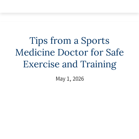
Tips from a Sports
Medicine Doctor for Safe
Exercise and Training
May 1, 2026