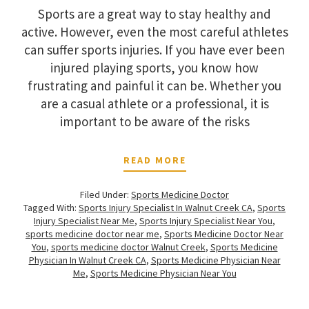
Sports are a great way to stay healthy and
active. However, even the most careful athletes
can suffer sports injuries. If you have ever been
injured playing sports, you know how
frustrating and painful it can be. Whether you
are a casual athlete or a professional, it is
important to be aware of the risks
READ MORE
Filed Under:
Sports Medicine Doctor
Tagged With:
Sports Injury Specialist In Walnut Creek CA
,
Sports
Injury Specialist Near Me
,
Sports Injury Specialist Near You
,
sports medicine doctor near me
,
Sports Medicine Doctor Near
You
,
sports medicine doctor Walnut Creek
,
Sports Medicine
Physician In Walnut Creek CA
,
Sports Medicine Physician Near
Me
,
Sports Medicine Physician Near You