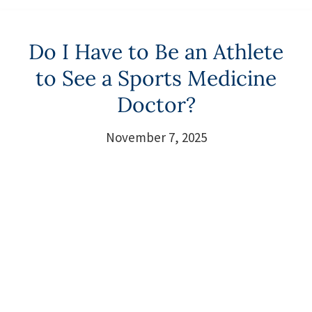
Do I Have to Be an Athlete
to See a Sports Medicine
Doctor?
November 7, 2025