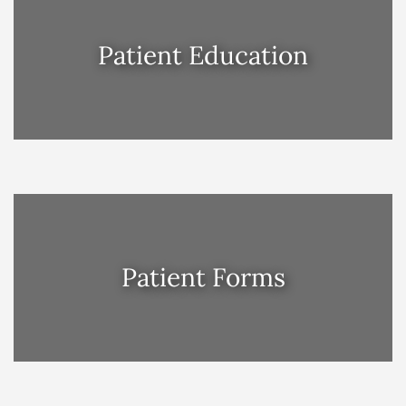
Patient Education
Patient Forms