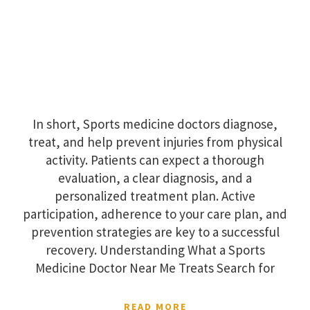
In short, Sports medicine doctors diagnose,
treat, and help prevent injuries from physical
activity. Patients can expect a thorough
evaluation, a clear diagnosis, and a
personalized treatment plan. Active
participation, adherence to your care plan, and
prevention strategies are key to a successful
recovery. Understanding What a Sports
Medicine Doctor Near Me Treats Search for
READ MORE