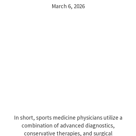
March 6, 2026
In short, sports medicine physicians utilize a
combination of advanced diagnostics,
conservative therapies, and surgical