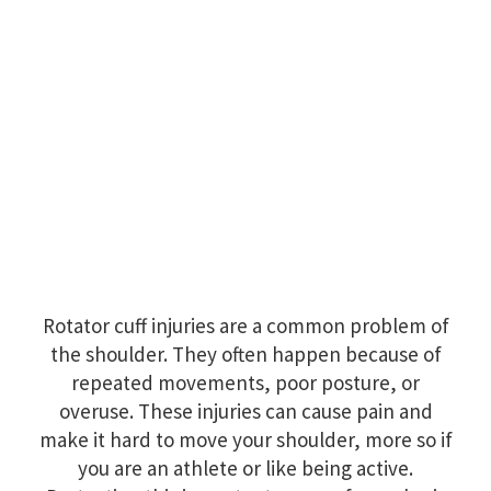
Rotator cuff injuries are a common problem of
the shoulder. They often happen because of
repeated movements, poor posture, or
overuse. These injuries can cause pain and
make it hard to move your shoulder, more so if
you are an athlete or like being active.