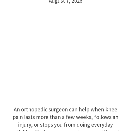
August 7, 2026
An orthopedic surgeon can help when knee
pain lasts more than a few weeks, follows an
injury, or stops you from doing everyday