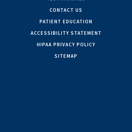
CONTACT US
PATIENT EDUCATION
ACCESSIBILITY STATEMENT
HIPAA PRIVACY POLICY
SITEMAP