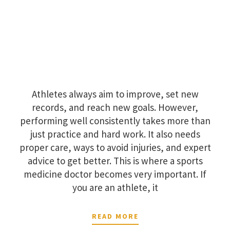
Athletes always aim to improve, set new
records, and reach new goals. However,
performing well consistently takes more than
just practice and hard work. It also needs
proper care, ways to avoid injuries, and expert
advice to get better. This is where a sports
medicine doctor becomes very important. If
you are an athlete, it
READ MORE