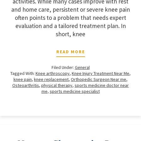
activities. While many cases improve with rest
and home care, persistent or severe knee pain
often points to a problem that needs expert
evaluation and a tailored treatment plan. In
short, knee
READ MORE
Filed Under:
General
Tagged With:
Knee arthroscopy
,
Knee Injury Treatment Near Me
,
knee pain
,
knee replacement
,
Orthopedic Surgeon Near me
,
Osteoarthritis
,
physical therapy
,
sports medicine doctor near
me
,
sports medicine specialist