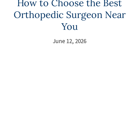
How to Choose the Best
Orthopedic Surgeon Near
You
June 12, 2026