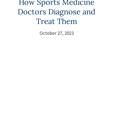
How Sports Medicine
Doctors Diagnose and
Treat Them
October 27, 2023