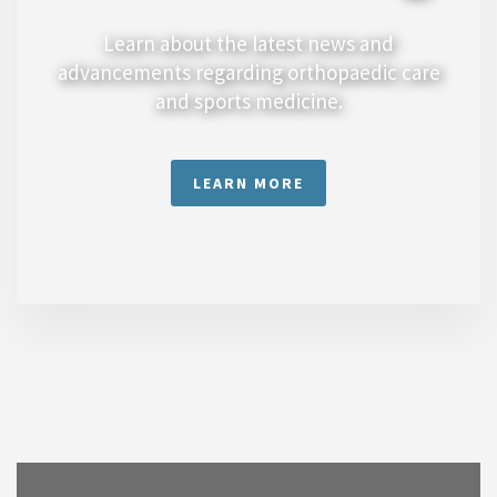
Learn about the latest news and
advancements regarding orthopaedic care
and sports medicine.
LEARN MORE