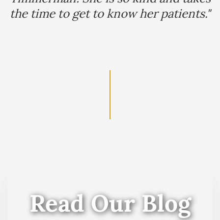
the time to get to know her patients."
Read Our Blog