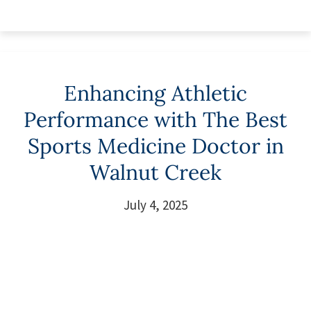
Enhancing Athletic
Performance with The Best
Sports Medicine Doctor in
Walnut Creek
July 4, 2025