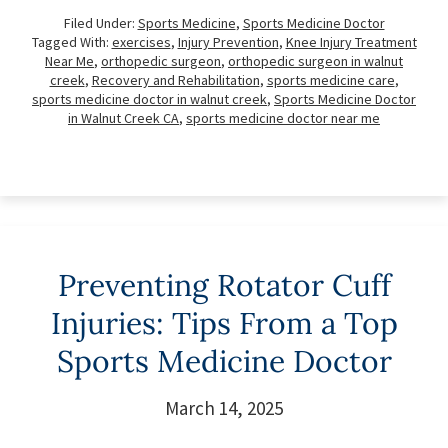
Filed Under:
Sports Medicine
,
Sports Medicine Doctor
Tagged With:
exercises
,
Injury Prevention
,
Knee Injury Treatment
Near Me
,
orthopedic surgeon
,
orthopedic surgeon in walnut
creek
,
Recovery and Rehabilitation
,
sports medicine care
,
sports medicine doctor in walnut creek
,
Sports Medicine Doctor
in Walnut Creek CA
,
sports medicine doctor near me
Preventing Rotator Cuff
Injuries: Tips From a Top
Sports Medicine Doctor
March 14, 2025