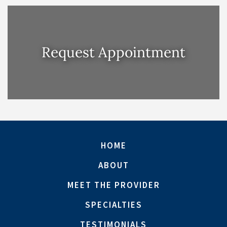
Request Appointment
HOME
ABOUT
MEET THE PROVIDER
SPECIALTIES
TESTIMONIALS