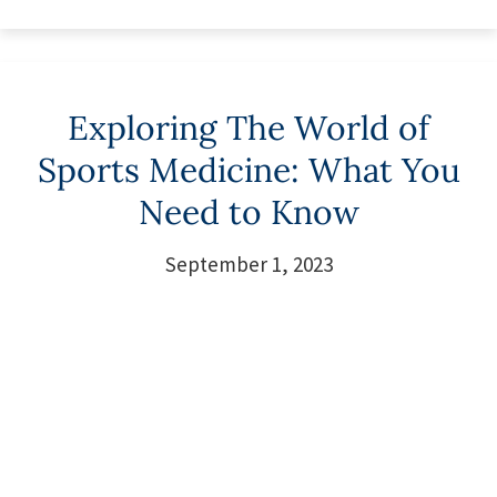
Exploring The World of
Sports Medicine: What You
Need to Know
September 1, 2023