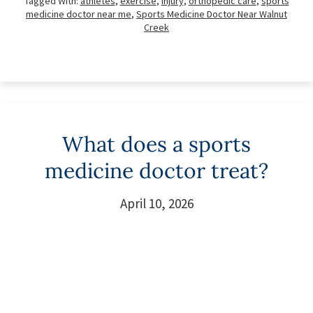
Tagged With:
athletes
,
exercise
,
injury
,
orthopedic care
,
sports
medicine doctor near me
,
Sports Medicine Doctor Near Walnut
Creek
What does a sports
medicine doctor treat?
April 10, 2026