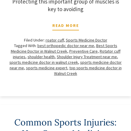
Protecting this important group of muscles is
key to avoiding
READ MORE
Filed Under:
roator cuff
,
Sports Medicine Doctor
Tagged With:
best orthopedic doctor near me
,
Best Sports
Medicine Doctor in Walnut Creek
,
Preventive Care
,
Rotator cuff
injuries
,
shoulder health
,
Shoulder Injury Treatment near me
,
sports medicine doctor in walnut creek
,
sports medicine doctor
near me
,
sports medicine expert
,
top sports medicine doctor in
Walnut Creek
Common Sports Injuries: