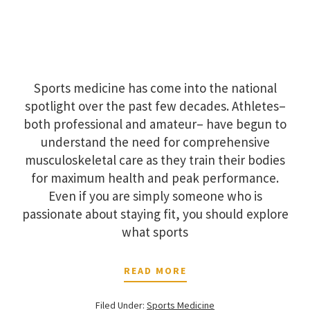
Sports medicine has come into the national
spotlight over the past few decades. Athletes–
both professional and amateur– have begun to
understand the need for comprehensive
musculoskeletal care as they train their bodies
for maximum health and peak performance.
Even if you are simply someone who is
passionate about staying fit, you should explore
what sports
READ MORE
Filed Under:
Sports Medicine