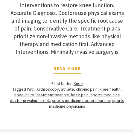
interventions to restore knee function.
Accurate Diagnosis. Doctors use physical exams
and imaging to identify the specific root cause
of pain. Conservative Care. Treatment plans
prioritize non-invasive methods like physical
therapy and medication first. Advanced
Interventions. Minimally invasive surgery is
READ MORE
Filed Under:
Knee
Tagged With:
Arthroscopy
,
athlete
,
chronic pain
,
knee health
,
Knee Injury Treatment Near Me
,
knee pain
,
sports medicine
doctor in walnut creek
,
sports medicine doctor near me
,
sports
medicine physicians