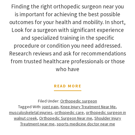
Finding the right orthopedic surgeon near you
is important for achieving the best possible
outcomes for your health and mobility. In short,
Look for a surgeon with significant experience
and specialized training in the specific
procedure or condition you need addressed.
Research reviews and ask for recommendations
from trusted healthcare professionals or those
who have
READ MORE
Filed Under:
Orthopedic surgeon
Tagged With:
joint pain
,
Knee Injury Treatment Near Me
,
musculoskeletal injuries
,
orthopedic care
,
orthopedic surgeon in
walnut creek
,
Orthopedic Surgeon Near me
,
Shoulder Injury
Treatment near me
,
sports medicine doctor near me