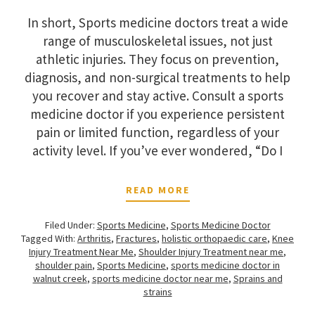
In short, Sports medicine doctors treat a wide
range of musculoskeletal issues, not just
athletic injuries. They focus on prevention,
diagnosis, and non-surgical treatments to help
you recover and stay active. Consult a sports
medicine doctor if you experience persistent
pain or limited function, regardless of your
activity level. If you’ve ever wondered, “Do I
READ MORE
Filed Under:
Sports Medicine
,
Sports Medicine Doctor
Tagged With:
Arthritis
,
Fractures
,
holistic orthopaedic care
,
Knee
Injury Treatment Near Me
,
Shoulder Injury Treatment near me
,
shoulder pain
,
Sports Medicine
,
sports medicine doctor in
walnut creek
,
sports medicine doctor near me
,
Sprains and
strains