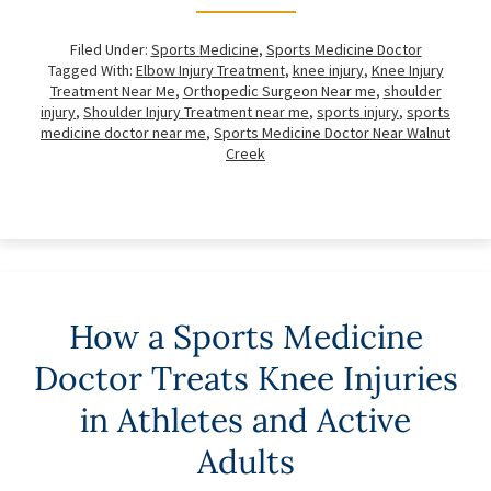
Filed Under:
Sports Medicine
,
Sports Medicine Doctor
Tagged With:
Elbow Injury Treatment
,
knee injury
,
Knee Injury
Treatment Near Me
,
Orthopedic Surgeon Near me
,
shoulder
injury
,
Shoulder Injury Treatment near me
,
sports injury
,
sports
medicine doctor near me
,
Sports Medicine Doctor Near Walnut
Creek
How a Sports Medicine
Doctor Treats Knee Injuries
in Athletes and Active
Adults