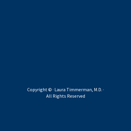
Copyright ©
· Laura Timmerman, M.D. ·
All Rights Reserved