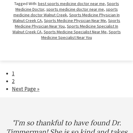
Tagged With:
best sports medicine doctor near me
,
Sports
Medicine Doctor
,
sports medicine doctor near me
,
sports
medicine doctor Walnut Creek
,
Sports Medicine Physician In
Walnut Creek CA
,
Sports Medicine Physician Near Me
,
Sports
Medicine Physician Near You
,
Sports Medicine Specialist In
Walnut Creek CA
,
Sports Medicine Specialist Near Me
,
Sports
Medicine Specialist Near You
Page
1
Page
2
Go
Next Page »
to
Footer
"I'm so thankful to have found Dr.
Timmerman! She is so kind and takes