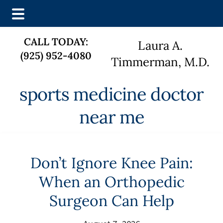
Skip
Skip
CALL TODAY:
Laura A.
to
to
(925) 952-4080
main
footer
Timmerman, M.D.
content
sports medicine doctor
near me
Don’t Ignore Knee Pain:
When an Orthopedic
Surgeon Can Help