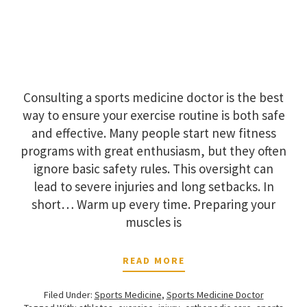
Consulting a sports medicine doctor is the best
way to ensure your exercise routine is both safe
and effective. Many people start new fitness
programs with great enthusiasm, but they often
ignore basic safety rules. This oversight can
lead to severe injuries and long setbacks. In
short… Warm up every time. Preparing your
muscles is
READ MORE
Filed Under:
Sports Medicine
,
Sports Medicine Doctor