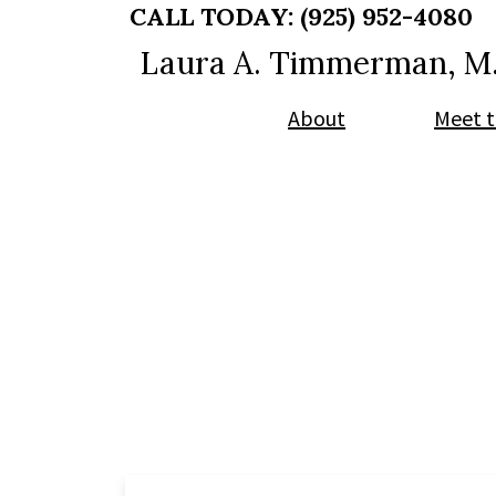
Skip
Skip
CALL TODAY:
(925) 952-4080
to
to
Laura A. Timmerman, M
main
footer
content
About
Meet t