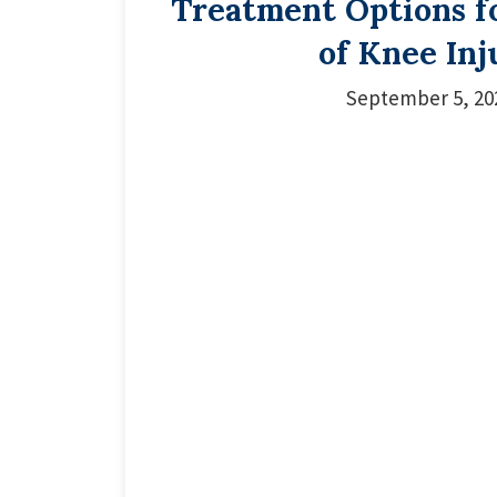
Treatment Options f
of Knee Inj
September 5, 20