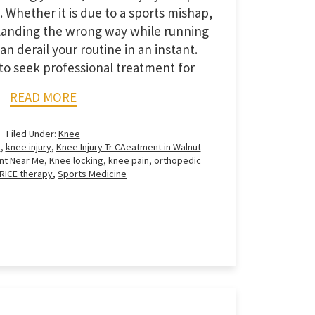
 Whether it is due to a sports mishap,
r landing the wrong way while running
can derail your routine in an instant.
o seek professional treatment for
READ MORE
Filed Under:
Knee
t
,
knee injury
,
Knee Injury Tr CAeatment in Walnut
nt Near Me
,
Knee locking
,
knee pain
,
orthopedic
RICE therapy
,
Sports Medicine