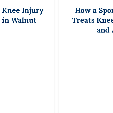
 Knee Injury
How a Spo
 in Walnut
Treats Knee
and 