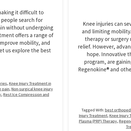
king it difficult to
 people search for
Knee injuries can sev
ain without undergoing
and limiting mobility
tment offers a range of
therapy or surgery
improve mobility, and
relief. However, adva
Let us explore the best
hope. Innovative t
program, are gainin
Regenokine® and othe
ries
,
Knee Injury Treatment in
 pain
,
Non-surgical knee injury
y
,
Rest Ice Compression and
Tagged With:
best orthoped
Injury Treatment
,
Knee Injury 
Plasma (PRP) Therapy
,
Regen
Tr