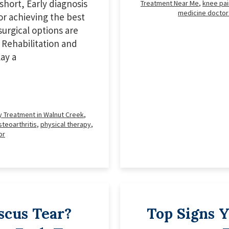
short, Early diagnosis
Treatment Near Me
,
knee pai
medicine doctor
or achieving the best
urgical options are
 Rehabilitation and
ay a
y Treatment in Walnut Creek
,
teoarthritis
,
physical therapy
,
or
scus Tear?
Top Signs 