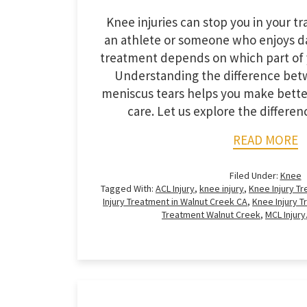
Knee injuries can stop you in your t
an athlete or someone who enjoys da
treatment depends on which part of 
Understanding the difference be
meniscus tears helps you make bette
care. Let us explore the differ
READ MORE
Filed Under:
Knee
Tagged With:
ACL Injury
,
knee injury
,
Knee Injury T
Injury Treatment in Walnut Creek CA
,
Knee Injury 
Treatment Walnut Creek
,
MCL Injury