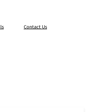
ls
Contact Us