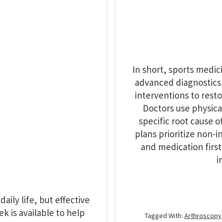
In short, sports medic
advanced diagnostics,
interventions to rest
Doctors use physica
specific root cause 
plans prioritize non-
and medication first
i
aily life, but effective
k is available to help
Tagged With:
Arthroscopy