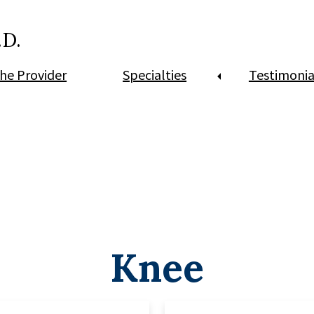
.D.
he Provider
Specialties
Testimonia
Knee