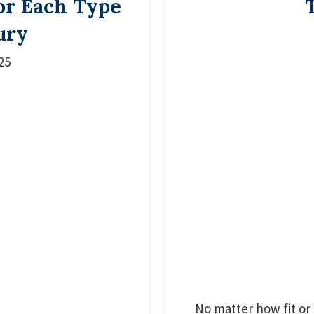
or Each Type
ury
25
No matter how fit or 