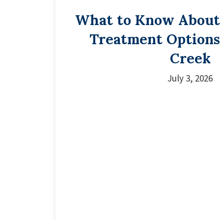
What to Know About
Treatment Options
Creek
July 3, 2026