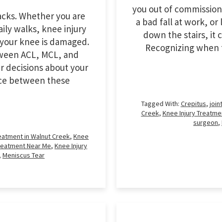
you out of commission.
racks. Whether you are
a bad fall at work, o
ily walks, knee injury
down the stairs, it 
your knee is damaged.
Recognizing when t
tween ACL, MCL, and
r decisions about your
ence between these
Tagged With:
Crepitus
,
join
Creek
,
Knee Injury Treatme
surgeon
,
reatment in Walnut Creek
,
Knee
Treatment Near Me
,
Knee Injury
,
Meniscus Tear