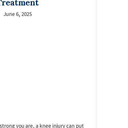
Treatment
June 6, 2025
strong you are, a knee injury can put