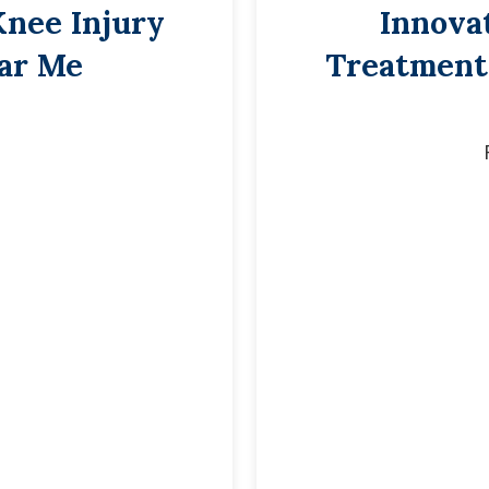
Knee Injury
Innova
ar Me
Treatment