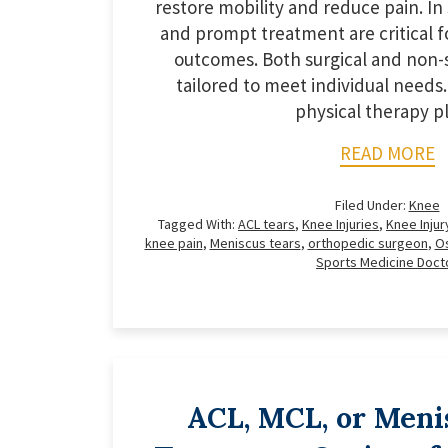
restore mobility and reduce pain. In 
and prompt treatment are critical f
outcomes. Both surgical and non-s
tailored to meet individual needs.
physical therapy pl
READ MORE
Filed Under:
Knee
Tagged With:
ACL tears
,
Knee Injuries
,
Knee Injur
knee pain
,
Meniscus tears
,
orthopedic surgeon
,
Os
Sports Medicine Doct
ACL, MCL, or Meni