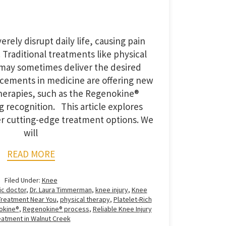
erely disrupt daily life, causing pain
. Traditional treatments like physical
 may sometimes deliver the desired
ncements in medicine are offering new
herapies, such as the Regenokine®
g recognition. This article explores
r cutting-edge treatment options. We
will
READ MORE
Filed Under:
Knee
ic doctor
,
Dr. Laura Timmerman
,
knee injury
,
Knee
Treatment Near You
,
physical therapy
,
Platelet-Rich
okine®
,
Regenokine® process
,
Reliable Knee Injury
eatment in Walnut Creek