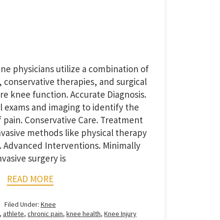
ine physicians utilize a combination of
 conservative therapies, and surgical
ore knee function. Accurate Diagnosis.
l exams and imaging to identify the
of pain. Conservative Care. Treatment
invasive methods like physical therapy
. Advanced Interventions. Minimally
nvasive surgery is
READ MORE
Filed Under:
Knee
,
athlete
,
chronic pain
,
knee health
,
Knee Injury