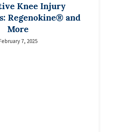
tive Knee Injury
s: Regenokine® and
More
February 7, 2025