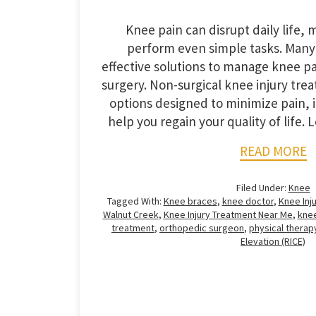
Knee pain can disrupt daily life, ma
perform even simple tasks. Many
effective solutions to manage knee p
surgery. Non-surgical knee injury trea
options designed to minimize pain, 
help you regain your quality of life. 
READ MORE
Filed Under:
Knee
Tagged With:
Knee braces
,
knee doctor
,
Knee Inju
Walnut Creek
,
Knee Injury Treatment Near Me
,
knee
treatment
,
orthopedic surgeon
,
physical therap
Elevation (RICE)