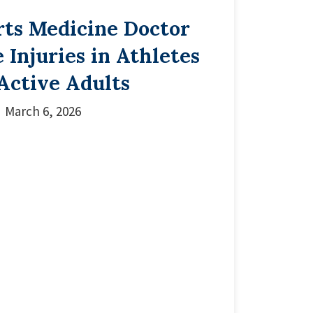
rts Medicine Doctor
 Injuries in Athletes
Active Adults
March 6, 2026