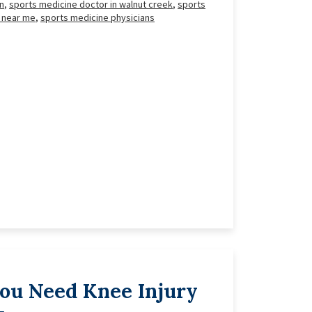
n
,
sports medicine doctor in walnut creek
,
sports
 near me
,
sports medicine physicians
You Need Knee Injury