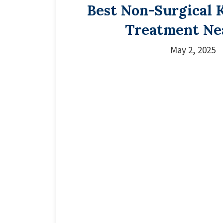
Best Non-Surgical 
Treatment Ne
May 2, 2025