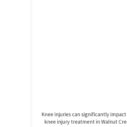
Knee injuries can significantly impact d
knee injury treatment in Walnut Cree