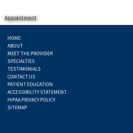
Appointment
HOME
ABOUT
MEET THE PROVIDER
SPECIALTIES
TESTIMONIALS
CONTACT US
PATIENT EDUCATION
ACCESSIBILITY STATEMENT
HIPAA PRIVACY POLICY
SITEMAP