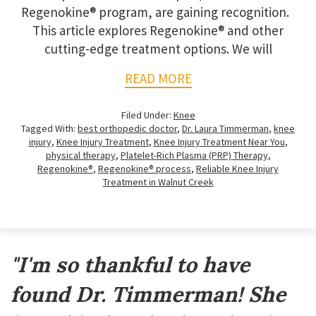
Regenokine® program, are gaining recognition.
This article explores Regenokine® and other
cutting-edge treatment options. We will
READ MORE
Filed Under:
Knee
Tagged With:
best orthopedic doctor
,
Dr. Laura Timmerman
,
knee
injury
,
Knee Injury Treatment
,
Knee Injury Treatment Near You
,
physical therapy
,
Platelet-Rich Plasma (PRP) Therapy
,
Regenokine®
,
Regenokine® process
,
Reliable Knee Injury
Treatment in Walnut Creek
Footer
"I'm so thankful to have
found Dr. Timmerman! She