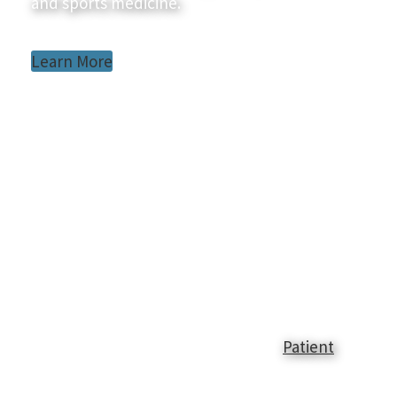
and sports medicine.
Learn More
Patient