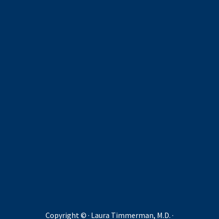
Copyright ©
· Laura Timmerman, M.D. ·