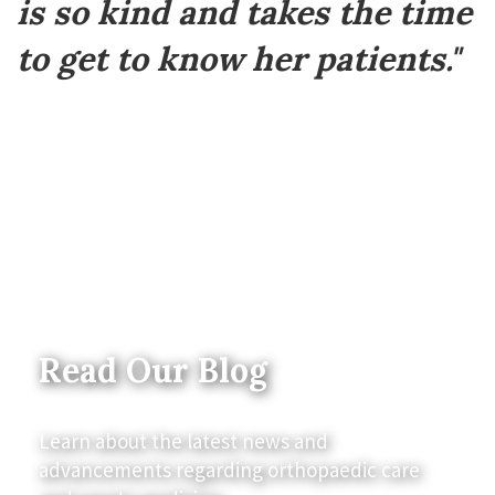
is so kind and takes the time
to get to know her patients."
Read Our Blog
Learn about the latest news and
advancements regarding orthopaedic care