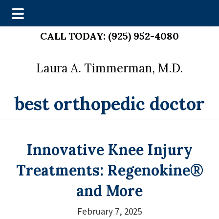
Skip
Skip
CALL TODAY:
(925) 952-4080
to
to
main
footer
Laura A. Timmerman, M.D.
content
best orthopedic doctor
Innovative Knee Injury
Treatments: Regenokine®
and More
February 7, 2025