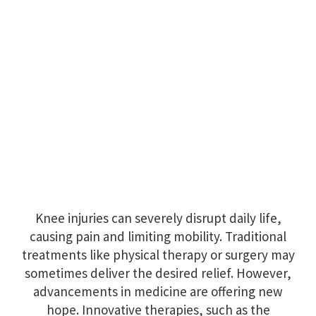
Knee injuries can severely disrupt daily life,
causing pain and limiting mobility. Traditional
treatments like physical therapy or surgery may
sometimes deliver the desired relief. However,
advancements in medicine are offering new
hope. Innovative therapies, such as the