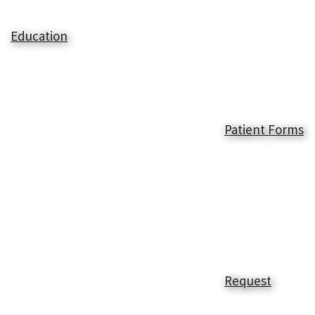
Education
Patient Forms
Request