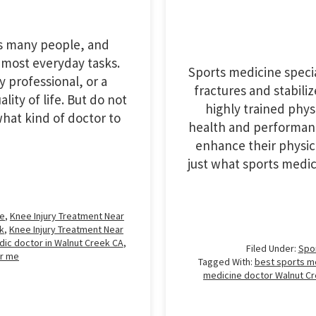
ts many people, and
 most everyday tasks.
Sports medicine speci
 professional, or a
fractures and stabiliz
lity of life. But do not
highly trained physi
hat kind of doctor to
health and performanc
enhance their physical
just what sports medi
me
,
Knee Injury Treatment Near
k
,
Knee Injury Treatment Near
ic doctor in Walnut Creek CA
,
Filed Under:
Spo
r me
Tagged With:
best sports m
medicine doctor Walnut C