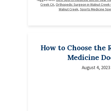
Creek CA
,
Orthopedic Surgeon in Walnut Creek
Walnut Creek
,
Sports Medicine Spec
How to Choose the R
Medicine Do
August 4, 2023