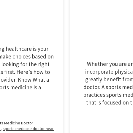
g healthcare is your
 make choices based on
Whether you are an 
 looking for the right
incorporate physical 
s first. Here’s how to
greatly benefit fro
rovider. Know What a
doctor. A sports med
rts medicine is a
practices sports med
that is focused on
ts Medicine Doctor
e
,
sports medicine doctor near