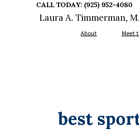
Skip
Skip
CALL TODAY:
(925) 952-4080
to
to
Laura A. Timmerman, M
main
footer
content
About
Meet t
best spor