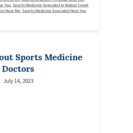
ar You
,
Sports Medicine Specialist In Walnut Creek
ist Near Me
,
Sports Medicine Specialist Near You
bout Sports Medicine
Doctors
July 14, 2023