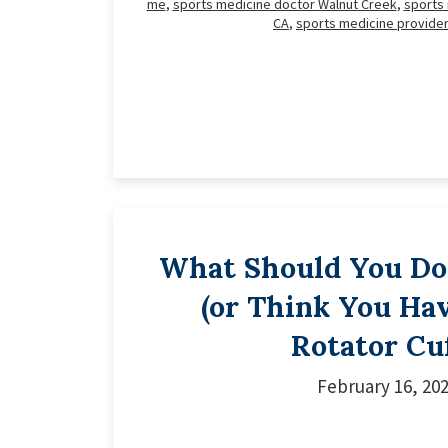
me
,
sports medicine doctor Walnut Creek
,
sports
CA
,
sports medicine provide
What Should You Do 
(or Think You Hav
Rotator Cu
February 16, 20