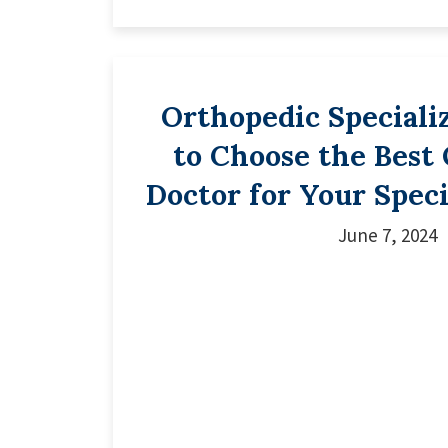
Orthopedic Speciali
to Choose the Best
Doctor for Your Speci
June 7, 2024