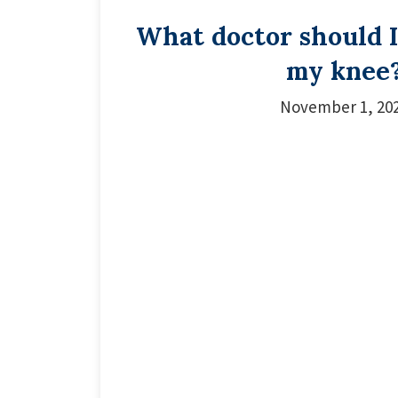
What doctor should I 
my knee
November 1, 20