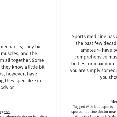
Sports medicine has c
the past few decad
mechanics; they fix
amateur– have be
, muscles, and the
comprehensive muscu
em all together. Some
bodies for maximum h
they know a little bit
you are simply someone
ers, however, have
you sho
g they specialize in
body or
File
Tagged With:
best sports m
sports medicine doctor near
urgeon
Medicine Physician In Waln
e
,
Orthopedic doctor in Walnut