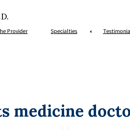
.D.
he Provider
Specialties
Testimonia
ts medicine doct