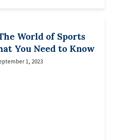
The World of Sports
hat You Need to Know
eptember 1, 2023