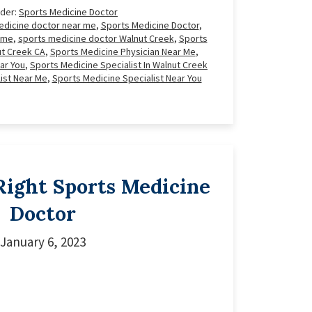
nder:
Sports Medicine Doctor
edicine doctor near me
,
Sports Medicine Doctor
,
 me
,
sports medicine doctor Walnut Creek
,
Sports
ut Creek CA
,
Sports Medicine Physician Near Me
,
ar You
,
Sports Medicine Specialist In Walnut Creek
ist Near Me
,
Sports Medicine Specialist Near You
Right Sports Medicine
Doctor
January 6, 2023