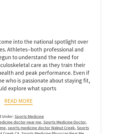
ome into the national spotlight over
es. Athletes–both professional and
gun to understand the need for
loskeletal care as they train their
ealth and peak performance. Even if
 who is passionate about staying fit,
uld explore what sports
READ MORE
d Under:
Sports Medicine
edicine doctor near me
,
Sports Medicine Doctor
,
 me
,
sports medicine doctor Walnut Creek
,
Sports
ut Creek CA
,
Sports Medicine Physician Near Me
,