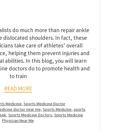
alists do much more than repair ankle
e dislocated shoulders. In fact, these
cians take care of athletes’ overall
e, helping them prevent injuries and
 abilities. In this blog, you will learn
cine doctors do to promote health and
to train
READ MORE
rts Medicine
,
Sports Medicine Doctor
edicine doctor near me
,
Sports Medicine
,
sports
reek
,
Sports Medicine Doctors
,
Sports Medicine
Physician Near Me