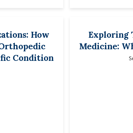
zations: How
Exploring 
 Orthopedic
Medicine: W
fic Condition
S