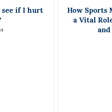
see if I hurt
How Sports 
?
a Vital Rol
and
24