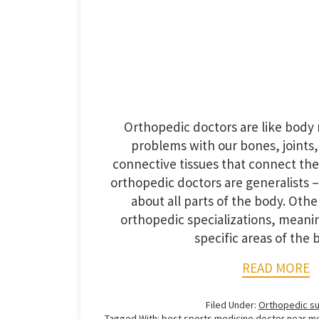
Orthopedic doctors are like body 
problems with our bones, joints
connective tissues that connect th
orthopedic doctors are generalists – 
about all parts of the body. Oth
orthopedic specializations, meanin
specific areas of the 
READ MORE
Filed Under:
Orthopedic s
Tagged With:
best sports medicine doctor near m