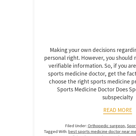
Making your own decisions regardin
personal right. However, you should
verifiable information. So, if you are
sports medicine doctor, get the fact
choose the right sports medicine p
Sports Medicine Doctor Does Spo
subspecialty
READ MORE
Filed Under:
Orthopedic surgeon
,
Spor
Tagged With:
best sports medicine doctor near m