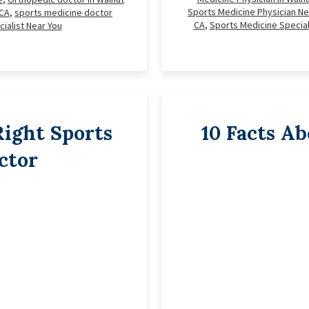
Sports Medicine Physician Ne
 CA
,
sports medicine doctor
CA
,
Sports Medicine Special
ialist Near You
ight Sports
10 Facts A
ctor