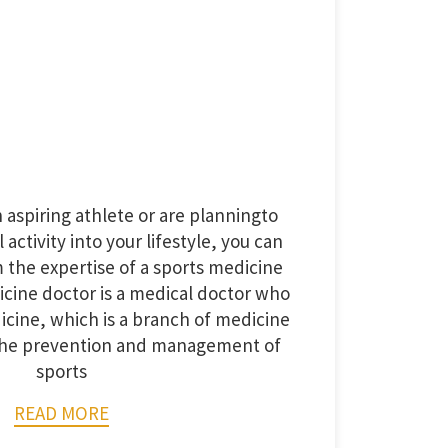
aspiring athlete or are planningto
activity into your lifestyle, you can
m the expertise of a sports medicine
icine doctor is a medical doctor who
icine, which is a branch of medicine
 the prevention and management of
sports
READ MORE