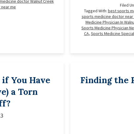
 medicine doctor Walnut Creek
Filed U
r near me
Tagged With:
best sports m
sports medicine doctor near
Medicine Physician In Waln
Sports Medicine Physician Ne
CA
,
Sports Medicine Special
if You Have
Finding the 
e) a Torn
ff?
23