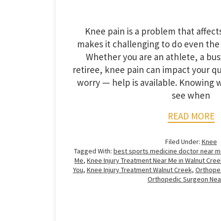
Knee pain is a problem that affec
makes it challenging to do even the
Whether you are an athlete, a busy
retiree, knee pain can impact your qua
worry — help is available. Knowing w
see when
READ MORE
Filed Under:
Knee
Tagged With:
best sports medicine doctor near 
Me
,
Knee Injury Treatment Near Me in Walnut Cree
You
,
Knee Injury Treatment Walnut Creek
,
Orthoped
Orthopedic Surgeon Nea