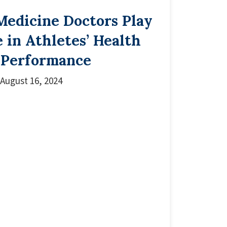
Medicine Doctors Play
e in Athletes’ Health
 Performance
August 16, 2024