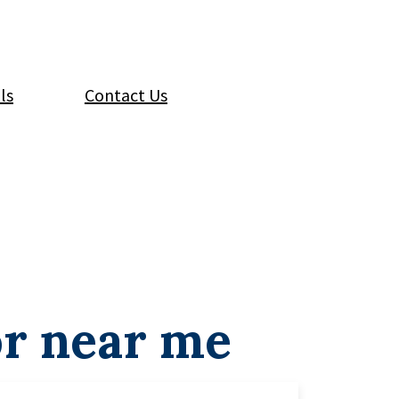
ls
Contact Us
or near me