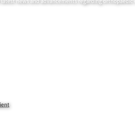
 latest news and advancements regarding orthopaedic 
ient