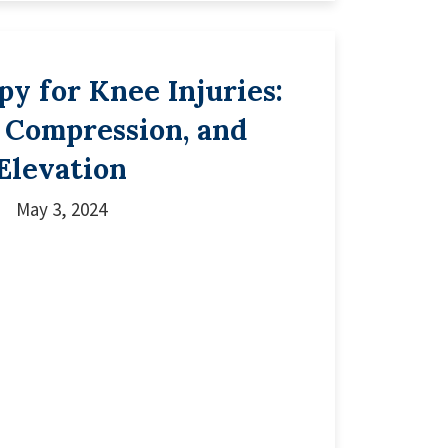
y for Knee Injuries:
, Compression, and
Elevation
May 3, 2024