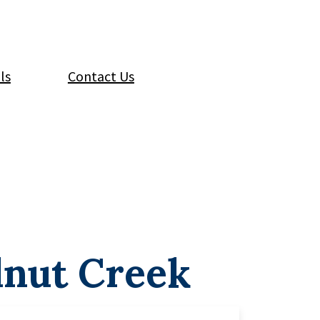
ls
Contact Us
lnut Creek