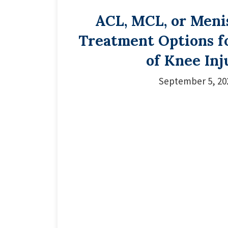
ACL, MCL, or Meni
Treatment Options f
of Knee Inj
September 5, 20