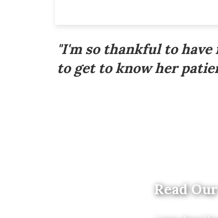
Footer
"I'm so thankful to have
to get to know her patien
Read Our