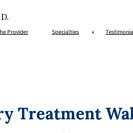
.D.
he Provider
Specialties
Testimonia
ry Treatment Wa