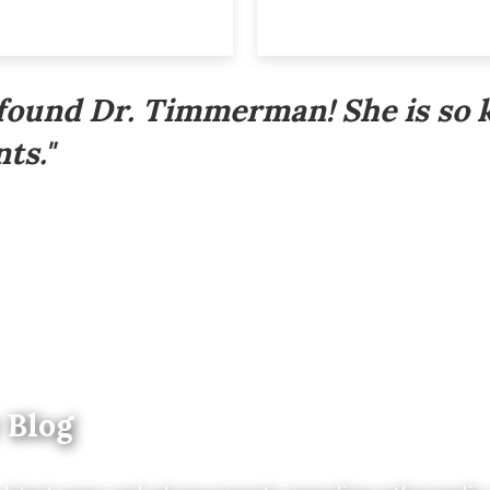
 found Dr. Timmerman! She is so 
ts."
 Blog