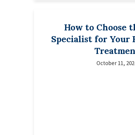
How to Choose t
Specialist for Your
Treatmen
October 11, 202