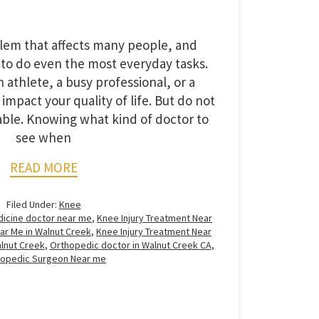
blem that affects many people, and
 to do even the most everyday tasks.
 athlete, a busy professional, or a
impact your quality of life. But do not
lable. Knowing what kind of doctor to
see when
READ MORE
Filed Under:
Knee
dicine doctor near me
,
Knee Injury Treatment Near
ar Me in Walnut Creek
,
Knee Injury Treatment Near
lnut Creek
,
Orthopedic doctor in Walnut Creek CA
,
hopedic Surgeon Near me