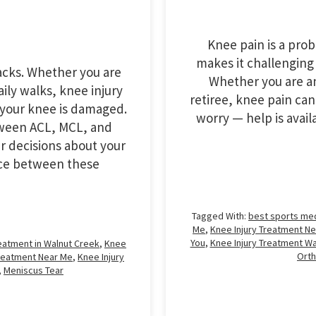
Knee pain is a pro
makes it challenging
racks. Whether you are
Whether you are an
ily walks, knee injury
retiree, knee pain can 
your knee is damaged.
worry — help is avai
tween ACL, MCL, and
r decisions about your
ence between these
Tagged With:
best sports me
Me
,
Knee Injury Treatment Ne
You
,
Knee Injury Treatment Wa
reatment in Walnut Creek
,
Knee
Ort
Treatment Near Me
,
Knee Injury
,
Meniscus Tear