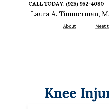
Skip
Skip
CALL TODAY:
(925) 952-4080
to
to
Laura A. Timmerman, M
main
footer
content
About
Meet t
Knee Inju