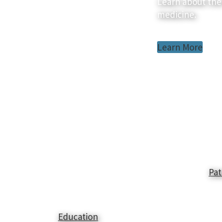
Learn about the
medicine.
Learn More
Pat
Education