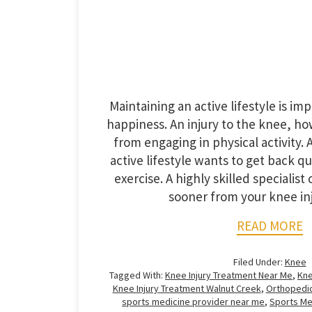
Maintaining an active lifestyle is im
happiness. An injury to the knee, h
from engaging in physical activity
active lifestyle wants to get back qu
exercise. A highly skilled specialis
sooner from your knee inju
READ MORE
Filed Under:
Knee
Tagged With:
Knee Injury Treatment Near Me
,
Kne
Knee Injury Treatment Walnut Creek
,
Orthopedic
sports medicine provider near me
,
Sports Me