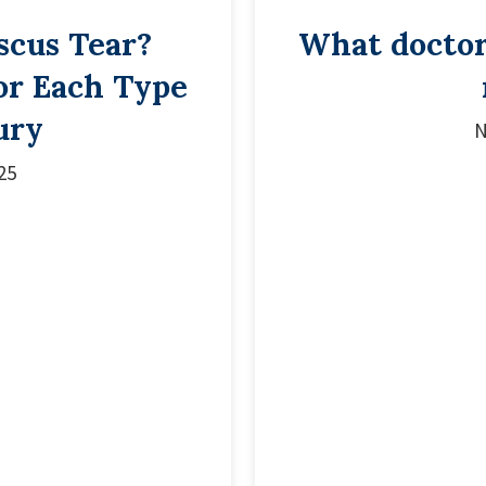
scus Tear?
What doctor 
or Each Type
ury
N
25