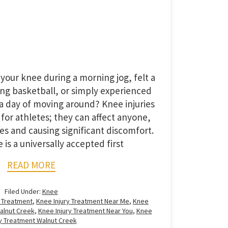
your knee during a morning jog, felt a
ing basketball, or simply experienced
a day of moving around? Knee injuries
 for athletes; they can affect anyone,
nes and causing significant discomfort.
is a universally accepted first
READ MORE
Filed Under:
Knee
y Treatment
,
Knee Injury Treatment Near Me
,
Knee
Walnut Creek
,
Knee Injury Treatment Near You
,
Knee
ry Treatment Walnut Creek