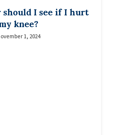
should I see if I hurt
my knee?
ovember 1, 2024