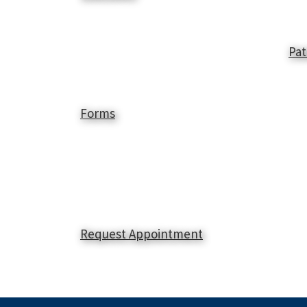
Pat
Forms
Request Appointment