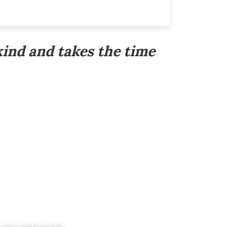
kind and takes the time