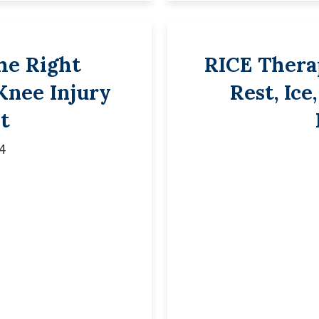
he Right
RICE Therap
 Knee Injury
Rest, Ice
t
4