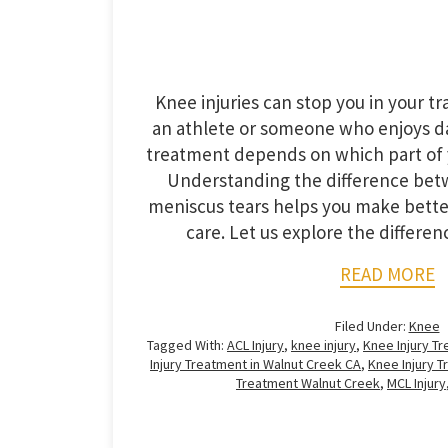
Knee injuries can stop you in your t
an athlete or someone who enjoys da
treatment depends on which part of 
Understanding the difference be
meniscus tears helps you make bette
care. Let us explore the differ
READ MORE
Filed Under:
Knee
Tagged With:
ACL Injury
,
knee injury
,
Knee Injury T
Injury Treatment in Walnut Creek CA
,
Knee Injury 
Treatment Walnut Creek
,
MCL Injury