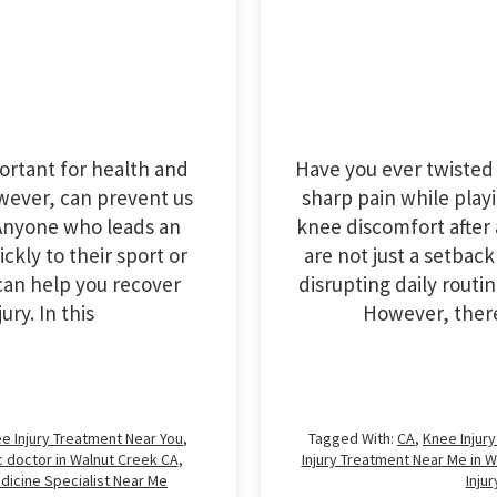
Have you ever twisted 
portant for health and
sharp pain while play
owever, can prevent us
knee discomfort after 
. Anyone who leads an
are not just a setback
ickly to their sport or
disrupting daily routi
t can help you recover
However, there 
ry. In this
Tagged With:
CA
,
Knee Injur
e Injury Treatment Near You
,
Injury Treatment Near Me in 
 doctor in Walnut Creek CA
,
Inju
dicine Specialist Near Me