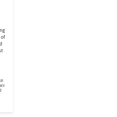
ing
 of
nd
st
in
ury
d