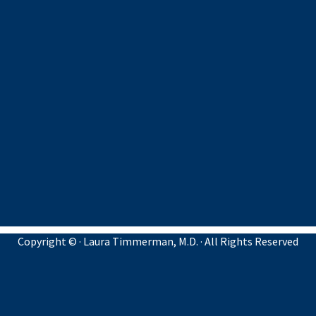
Copyright ©
· Laura Timmerman, M.D. · All Rights Reserved