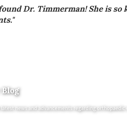
 found Dr. Timmerman! She is so 
ts."
 Blog
 latest news and advancements regarding orthopaedic 