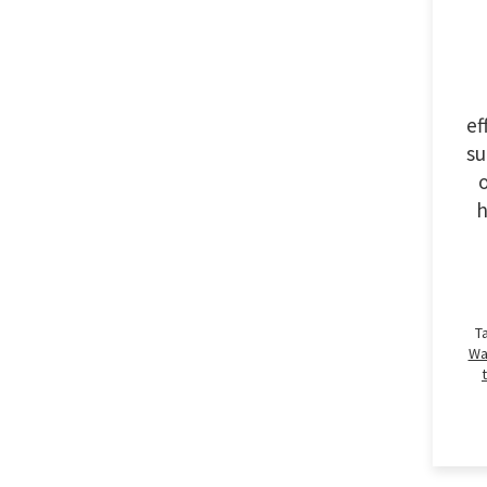
ef
su
o
h
T
Wa