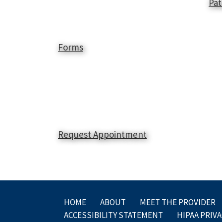
Pat
Forms
Request Appointment
HOME
ABOUT
MEET THE PROVIDER
ACCESSIBILITY STATEMENT
HIPAA PRIVA