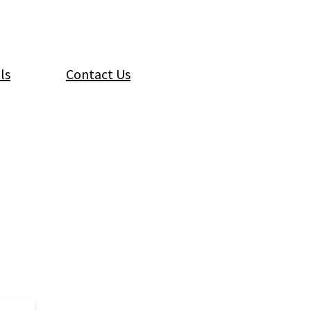
ls
Contact Us