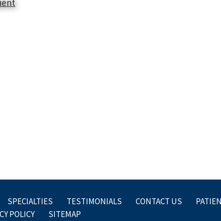
ient
SPECIALTIES
TESTIMONIALS
CONTACT US
PATIE
CY POLICY
SITEMAP