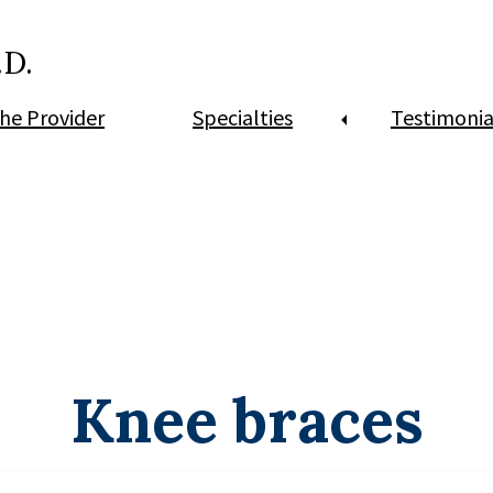
.D.
he Provider
Specialties
Testimonia
Knee braces