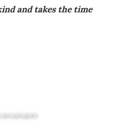
kind and takes the time
care and sports