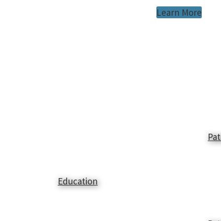
Learn More
Pat
Education