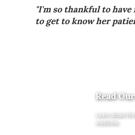
Footer
"I'm so thankful to have
to get to know her patien
Read Our
Learn about the
medicine.