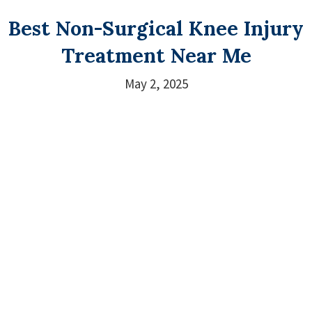
Best Non-Surgical Knee Injury
Treatment Near Me
May 2, 2025