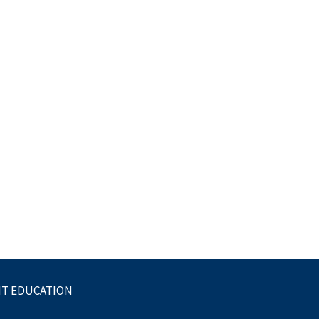
NT EDUCATION