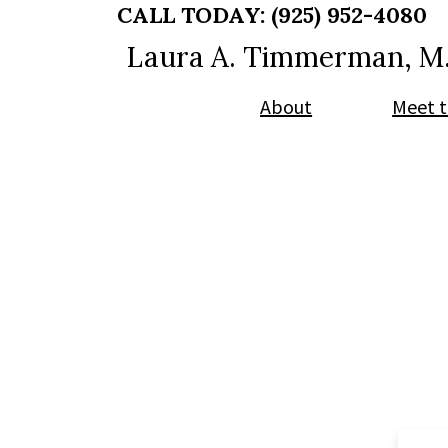
Skip
Skip
CALL TODAY:
(925) 952-4080
to
to
Laura A. Timmerman, M
main
footer
content
About
Meet t