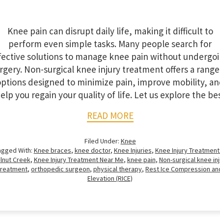
Knee pain can disrupt daily life, making it difficult to
perform even simple tasks. Many people search for
fective solutions to manage knee pain without undergo
rgery. Non-surgical knee injury treatment offers a range
ptions designed to minimize pain, improve mobility, a
elp you regain your quality of life. Let us explore the be
READ MORE
Filed Under:
Knee
agged With:
Knee braces
,
knee doctor
,
Knee Injuries
,
Knee Injury Treatment 
lnut Creek
,
Knee Injury Treatment Near Me
,
knee pain
,
Non-surgical knee inj
treatment
,
orthopedic surgeon
,
physical therapy
,
Rest Ice Compression an
Elevation (RICE)