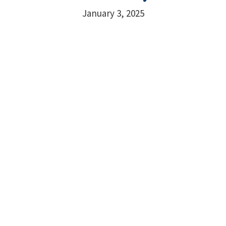
January 3, 2025