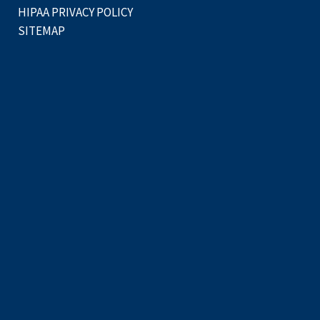
HIPAA PRIVACY POLICY
SITEMAP