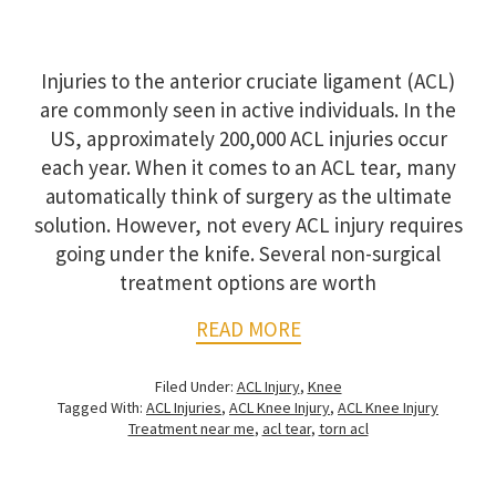
Injuries to the anterior cruciate ligament (ACL)
are commonly seen in active individuals. In the
US, approximately 200,000 ACL injuries occur
each year. When it comes to an ACL tear, many
automatically think of surgery as the ultimate
solution. However, not every ACL injury requires
going under the knife. Several non-surgical
treatment options are worth
READ MORE
Filed Under:
ACL Injury
,
Knee
Tagged With:
ACL Injuries
,
ACL Knee Injury
,
ACL Knee Injury
Treatment near me
,
acl tear
,
torn acl