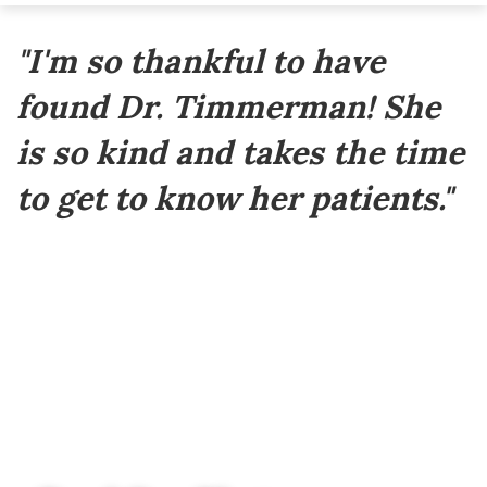
Footer
"I'm so thankful to have
found Dr. Timmerman! She
is so kind and takes the time
to get to know her patients."