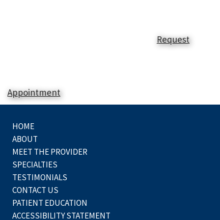
Request
Appointment
HOME
ABOUT
MEET THE PROVIDER
SPECIALTIES
TESTIMONIALS
CONTACT US
PATIENT EDUCATION
ACCESSIBILITY STATEMENT