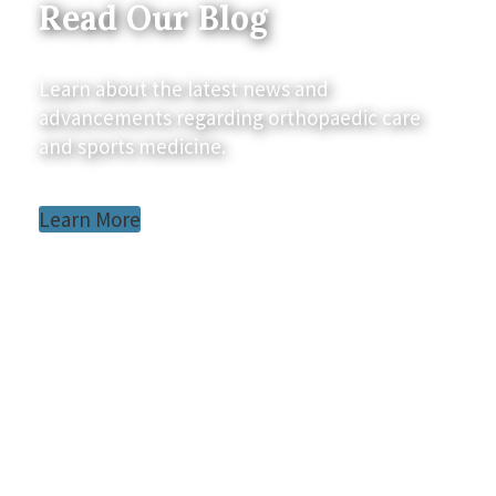
Read Our Blog
Learn about the latest news and
advancements regarding orthopaedic care
and sports medicine.
Learn More