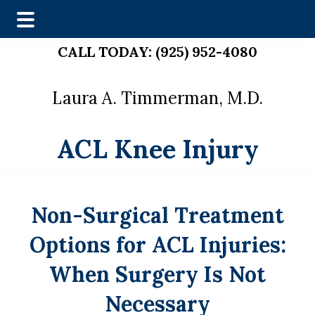
Skip
Skip
CALL TODAY:
(925) 952-4080
to
to
main
footer
Laura A. Timmerman, M.D.
content
ACL Knee Injury
Non-Surgical Treatment
Options for ACL Injuries:
When Surgery Is Not
Necessary