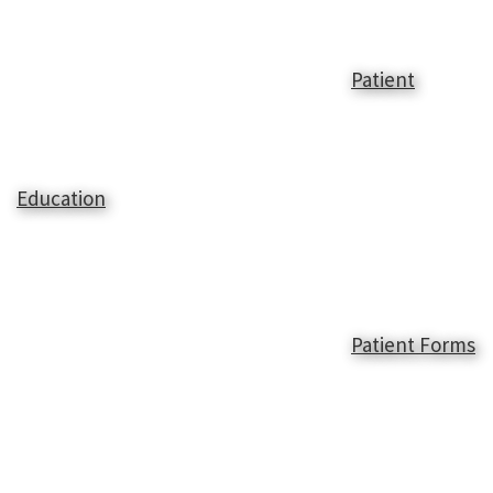
Patient
Education
Patient Forms