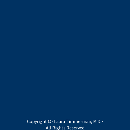
Copyright ©
· Laura Timmerman, M.D. ·
All Rights Reserved