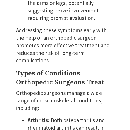
the arms or legs, potentially
suggesting nerve involvement
requiring prompt evaluation.
Addressing these symptoms early with
the help of an orthopedic surgeon
promotes more effective treatment and
reduces the risk of long-term
complications.
Types of Conditions
Orthopedic Surgeons Treat
Orthopedic surgeons manage a wide
range of musculoskeletal conditions,
including:
Arthritis:
Both osteoarthritis and
rheumatoid arthritis can result in