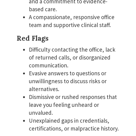
and a commitment to evidence-
based care.
A compassionate, responsive office
team and supportive clinical staff.
Red Flags
Difficulty contacting the office, lack
of returned calls, or disorganized
communication.
Evasive answers to questions or
unwillingness to discuss risks or
alternatives.
Dismissive or rushed responses that
leave you feeling unheard or
unvalued.
Unexplained gaps in credentials,
certifications, or malpractice history.