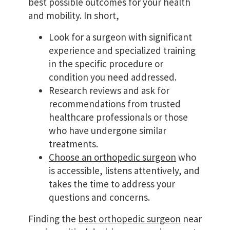
best possible outcomes for your health
and mobility. In short,
Look for a surgeon with significant
experience and specialized training
in the specific procedure or
condition you need addressed.
Research reviews and ask for
recommendations from trusted
healthcare professionals or those
who have undergone similar
treatments.
Choose an orthopedic surgeon
who
is accessible, listens attentively, and
takes the time to address your
questions and concerns.
Finding the
best orthopedic surgeon
near