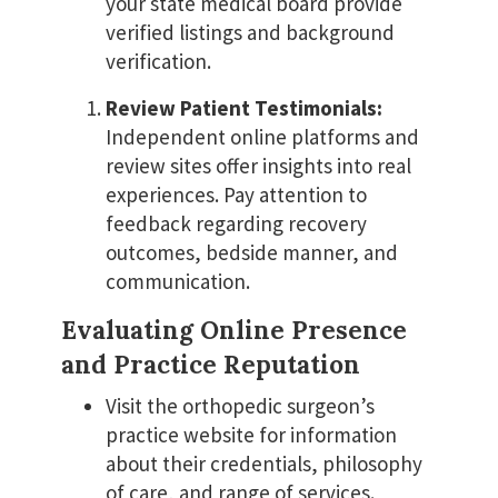
your state medical board provide
verified listings and background
verification.
Review Patient Testimonials:
Independent online platforms and
review sites offer insights into real
experiences. Pay attention to
feedback regarding recovery
outcomes, bedside manner, and
communication.
Evaluating Online Presence
and Practice Reputation
Visit the orthopedic surgeon’s
practice website for information
about their credentials, philosophy
of care, and range of services.