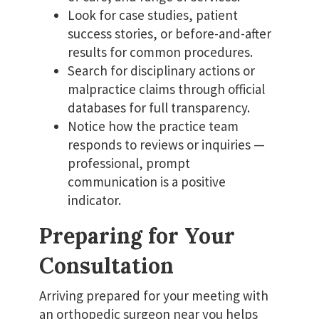
Look for case studies, patient
success stories, or before-and-after
results for common procedures.
Search for disciplinary actions or
malpractice claims through official
databases for full transparency.
Notice how the practice team
responds to reviews or inquiries —
professional, prompt
communication is a positive
indicator.
Preparing for Your
Consultation
Arriving prepared for your meeting with
an orthopedic surgeon near you helps