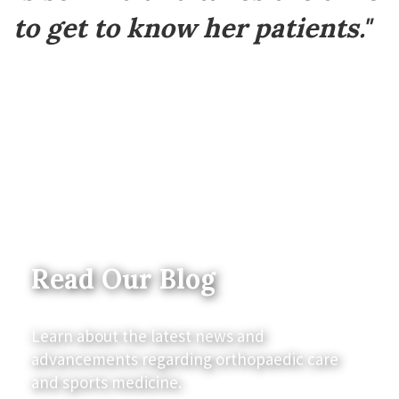
to get to know her patients."
Read Our Blog
Learn about the latest news and
advancements regarding orthopaedic care
and sports medicine.