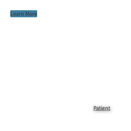
Learn More
Patient