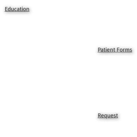
Education
Patient Forms
Request