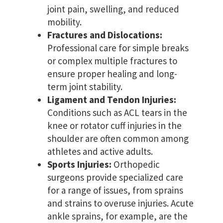
joint pain, swelling, and reduced
mobility.
Fractures and Dislocations:
Professional care for simple breaks
or complex multiple fractures to
ensure proper healing and long-
term joint stability.
Ligament and Tendon Injuries:
Conditions such as ACL tears in the
knee or rotator cuff injuries in the
shoulder are often common among
athletes and active adults.
Sports Injuries:
Orthopedic
surgeons provide specialized care
for a range of issues, from sprains
and strains to overuse injuries. Acute
ankle sprains, for example, are the