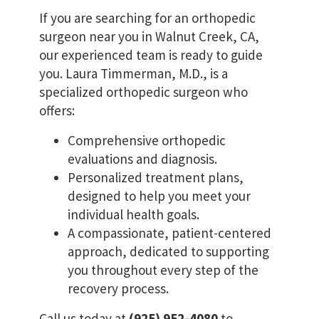
If you are searching for an orthopedic
surgeon near you in Walnut Creek, CA,
our experienced team is ready to guide
you. Laura Timmerman, M.D., is a
specialized orthopedic surgeon who
offers:
Comprehensive orthopedic
evaluations and diagnosis.
Personalized treatment plans,
designed to help you meet your
individual health goals.
A compassionate, patient-centered
approach, dedicated to supporting
you throughout every step of the
recovery process.
Call us today at
(925) 952-4080
to