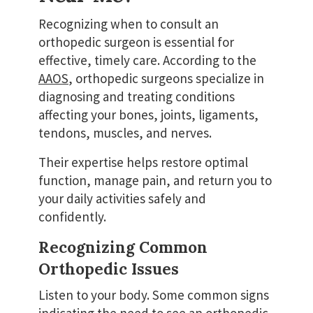
Recognizing when to consult an
orthopedic surgeon is essential for
effective, timely care. According to the
AAOS
, orthopedic surgeons specialize in
diagnosing and treating conditions
affecting your bones, joints, ligaments,
tendons, muscles, and nerves.
Their expertise helps restore optimal
function, manage pain, and return you to
your daily activities safely and
confidently.
Recognizing Common
Orthopedic Issues
Listen to your body. Some common signs