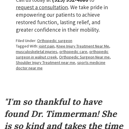
request a consultation
. We take pride in
empowering our patients to achieve
restored function, lasting relief, and
greater confidence in their mobility.
Filed Under:
Orthopedic surgeon
Tagged With:
joint pain
,
Knee Injury Treatment Near Me
,
musculoskeletal injuries
,
orthopedic care
,
orthopedic
surgeon in walnut creek
,
Orthopedic Surgeon Near me
,
Shoulder Injury Treatment near me
,
sports medicine
doctor near me
Footer
"I'm so thankful to have
found Dr. Timmerman! She
is so kind and takes the time