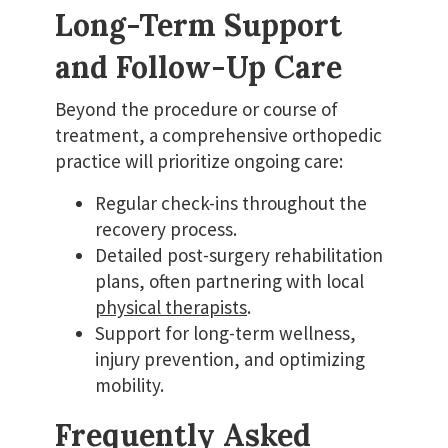
Long-Term Support
and Follow-Up Care
Beyond the procedure or course of
treatment, a comprehensive orthopedic
practice will prioritize ongoing care:
Regular check-ins throughout the
recovery process.
Detailed post-surgery rehabilitation
plans, often partnering with local
physical therapists
.
Support for long-term wellness,
injury prevention, and optimizing
mobility.
Frequently Asked