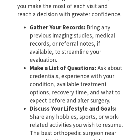
you make the most of each visit and
reach a decision with greater confidence.
Gather Your Records:
Bring any
previous imaging studies, medical
records, or referral notes, if
available, to streamline your
evaluation.
Make a List of Questions:
Ask about
credentials, experience with your
condition, available treatment
options, recovery time, and what to
expect before and after surgery.
Discuss Your Lifestyle and Goals:
Share any hobbies, sports, or work-
related activities you wish to resume.
The best orthopedic surgeon near