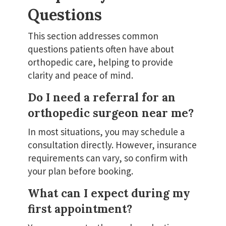
Questions
This section addresses common
questions patients often have about
orthopedic care, helping to provide
clarity and peace of mind.
Do I need a referral for an
orthopedic surgeon near me?
In most situations, you may schedule a
consultation directly. However, insurance
requirements can vary, so confirm with
your plan before booking.
What can I expect during my
first appointment?