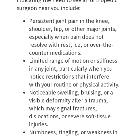
indicating the need to see an orthopedic
surgeon near you include:
Persistent joint pain in the knee,
shoulder, hip, or other major joints,
especially when pain does not
resolve with rest, ice, or over-the-
counter medications.
Limited range of motion or stiffness
in any joint, particularly when you
notice restrictions that interfere
with your routine or physical activity.
Noticeable swelling, bruising, or a
visible deformity after a trauma,
which may signal fractures,
dislocations, or severe soft-tissue
injuries.
Numbness, tingling, or weakness in