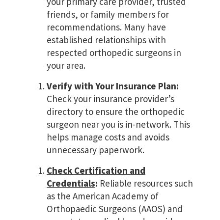
your primary care provider, trusted
friends, or family members for
recommendations. Many have
established relationships with
respected orthopedic surgeons in
your area.
Verify with Your Insurance Plan:
Check your insurance provider’s
directory to ensure the orthopedic
surgeon near you is in-network. This
helps manage costs and avoids
unnecessary paperwork.
Check Certification and
Credentials
:
Reliable resources such
as the American Academy of
Orthopaedic Surgeons (AAOS) and