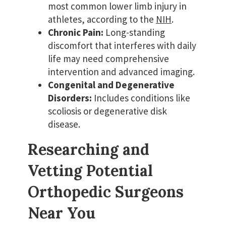
most common lower limb injury in
athletes, according to the
NIH
.
Chronic Pain:
Long-standing
discomfort that interferes with daily
life may need comprehensive
intervention and advanced imaging.
Congenital and Degenerative
Disorders:
Includes conditions like
scoliosis or degenerative disk
disease.
Researching and
Vetting Potential
Orthopedic Surgeons
Near You