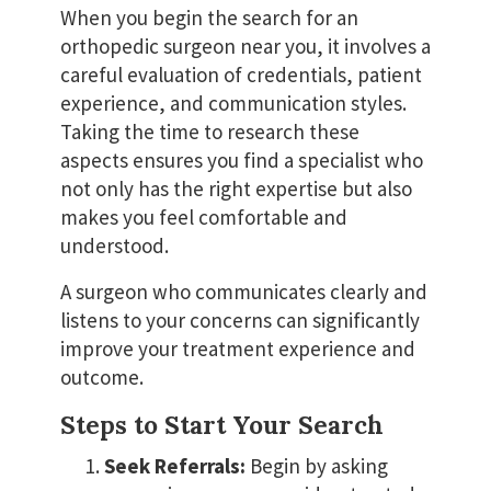
When you begin the search for an
orthopedic surgeon near you, it involves a
careful evaluation of credentials, patient
experience, and communication styles.
Taking the time to research these
aspects ensures you find a specialist who
not only has the right expertise but also
makes you feel comfortable and
understood.
A surgeon who communicates clearly and
listens to your concerns can significantly
improve your treatment experience and
outcome.
Steps to Start Your Search
Seek Referrals:
Begin by asking