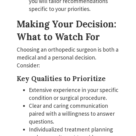
you will tailor recommendations
specific to your priorities.
Making Your Decision:
What to Watch For
Choosing an orthopedic surgeon is both a
medical and a personal decision.
Consider:
Key Qualities to Prioritize
Extensive experience in your specific
condition or surgical procedure.
Clear and caring communication
paired with a willingness to answer
questions.
Individualized treatment planning