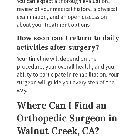
You can expect a thorough evaluation,
review of your medical history, a physical
examination, and an open discussion
about your treatment options.
How soon can I return to daily
activities after surgery?
Your timeline will depend on the
procedure, your overall health, and your
ability to participate in rehabilitation. Your
surgeon will guide you every step of the
way.
Where Can I Find an
Orthopedic Surgeon in
Walnut Creek, CA?