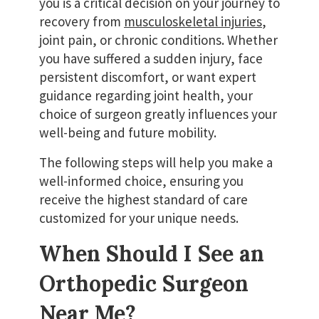
you is a critical decision on your journey to
recovery from
musculoskeletal injuries
,
joint pain, or chronic conditions. Whether
you have suffered a sudden injury, face
persistent discomfort, or want expert
guidance regarding joint health, your
choice of surgeon greatly influences your
well-being and future mobility.
The following steps will help you make a
well-informed choice, ensuring you
receive the highest standard of care
customized for your unique needs.
When Should I See an
Orthopedic Surgeon
Near Me?