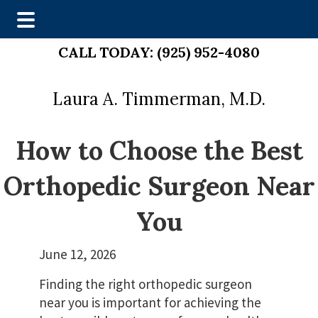
Skip
Skip
CALL TODAY:
(925) 952-4080
to
to
main
footer
Laura A. Timmerman, M.D.
content
How to Choose the Best
Orthopedic Surgeon Near
You
June 12, 2026
Finding the right orthopedic surgeon
near you is important for achieving the