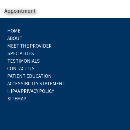
Appointment
HOME
ABOUT
MEET THE PROVIDER
SPECIALTIES
TESTIMONIALS
CONTACT US
PATIENT EDUCATION
ACCESSIBILITY STATEMENT
HIPAA PRIVACY POLICY
SITEMAP