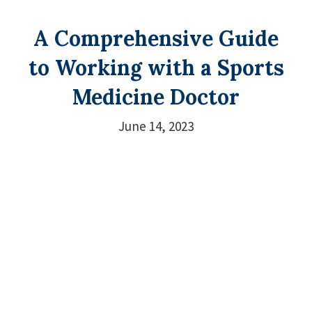
A Comprehensive Guide
to Working with a Sports
Medicine Doctor
June 14, 2023