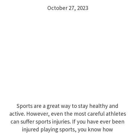
October 27, 2023
Sports are a great way to stay healthy and
active. However, even the most careful athletes
can suffer sports injuries. If you have ever been
injured playing sports, you know how