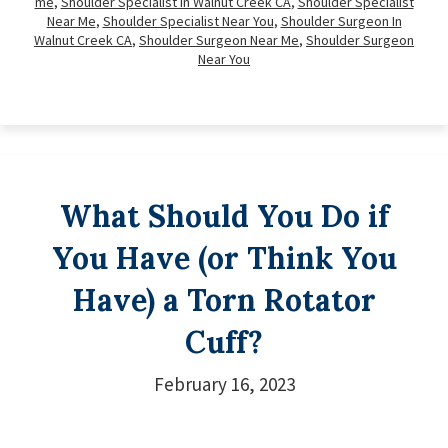
me
,
Shoulder Specialist In Walnut Creek CA
,
Shoulder Specialist
Near Me
,
Shoulder Specialist Near You
,
Shoulder Surgeon In
Walnut Creek CA
,
Shoulder Surgeon Near Me
,
Shoulder Surgeon
Near You
What Should You Do if
You Have (or Think You
Have) a Torn Rotator
Cuff?
February 16, 2023