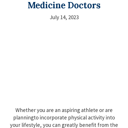
Medicine Doctors
July 14, 2023
Whether you are an aspiring athlete or are
planningto incorporate physical activity into
your lifestyle, you can greatly benefit from the