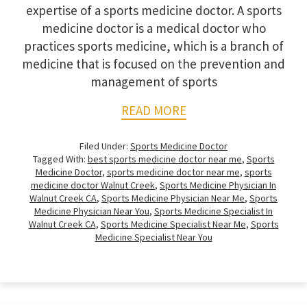
expertise of a sports medicine doctor. A sports
medicine doctor is a medical doctor who
practices sports medicine, which is a branch of
medicine that is focused on the prevention and
management of sports
READ MORE
Filed Under:
Sports Medicine Doctor
Tagged With:
best sports medicine doctor near me
,
Sports
Medicine Doctor
,
sports medicine doctor near me
,
sports
medicine doctor Walnut Creek
,
Sports Medicine Physician In
Walnut Creek CA
,
Sports Medicine Physician Near Me
,
Sports
Medicine Physician Near You
,
Sports Medicine Specialist In
Walnut Creek CA
,
Sports Medicine Specialist Near Me
,
Sports
Medicine Specialist Near You