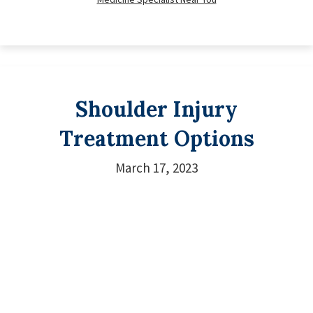
Shoulder Injury
Treatment Options
March 17, 2023