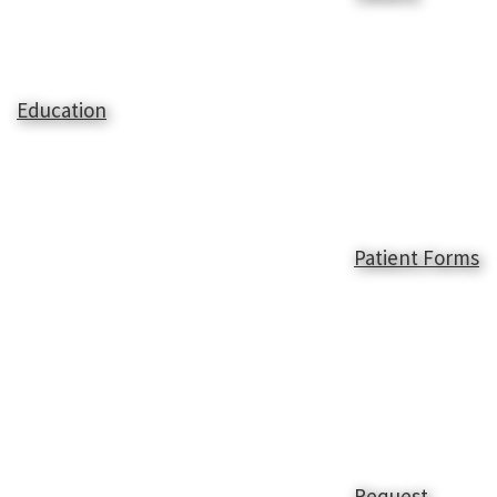
Education
Patient Forms
Request