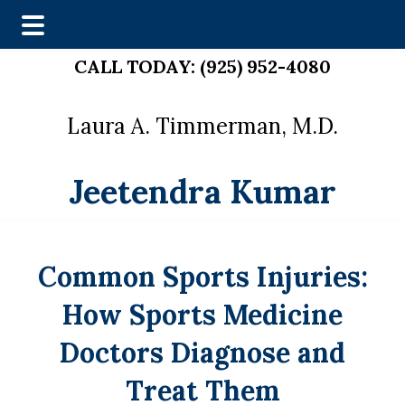
Skip
Skip
CALL TODAY:
(925) 952-4080
to
to
main
footer
Laura A. Timmerman, M.D.
content
Jeetendra Kumar
Common Sports Injuries:
How Sports Medicine
Doctors Diagnose and
Treat Them