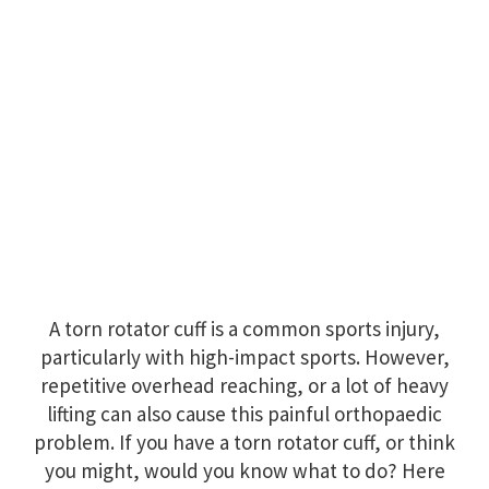
A torn rotator cuff is a common sports injury,
particularly with high-impact sports. However,
repetitive overhead reaching, or a lot of heavy
lifting can also cause this painful orthopaedic
problem. If you have a torn rotator cuff, or think
you might, would you know what to do? Here