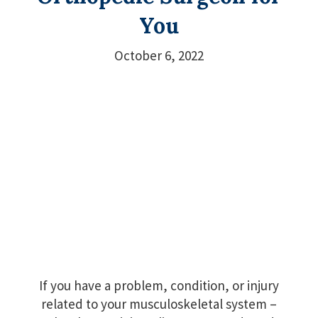
You
October 6, 2022
If you have a problem, condition, or injury
related to your musculoskeletal system –