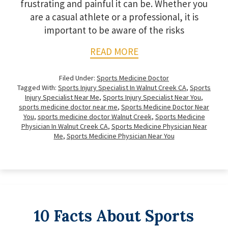
frustrating and painful it can be. Whether you
are a casual athlete or a professional, it is
important to be aware of the risks
READ MORE
Filed Under:
Sports Medicine Doctor
Tagged With:
Sports Injury Specialist In Walnut Creek CA
,
Sports
Injury Specialist Near Me
,
Sports Injury Specialist Near You
,
sports medicine doctor near me
,
Sports Medicine Doctor Near
You
,
sports medicine doctor Walnut Creek
,
Sports Medicine
Physician In Walnut Creek CA
,
Sports Medicine Physician Near
Me
,
Sports Medicine Physician Near You
10 Facts About Sports