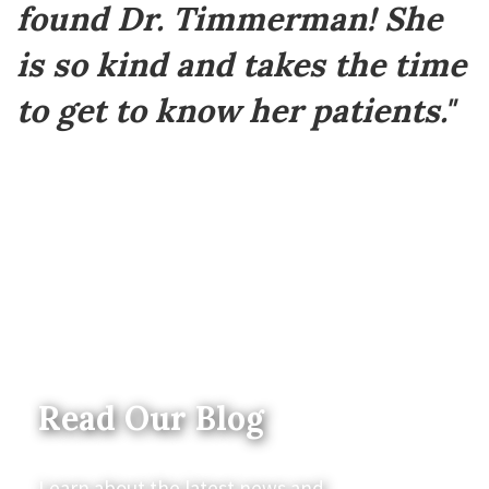
found Dr. Timmerman! She
is so kind and takes the time
to get to know her patients."
Read Our Blog
Learn about the latest news and