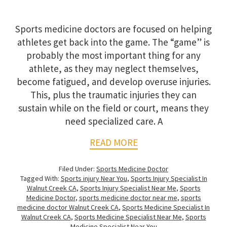
Sports medicine doctors are focused on helping
athletes get back into the game. The “game” is
probably the most important thing for any
athlete, as they may neglect themselves,
become fatigued, and develop overuse injuries.
This, plus the traumatic injuries they can
sustain while on the field or court, means they
need specialized care. A
READ MORE
Filed Under:
Sports Medicine Doctor
Tagged With:
Sports injury Near You
,
Sports Injury Specialist In
Walnut Creek CA
,
Sports Injury Specialist Near Me
,
Sports
Medicine Doctor
,
sports medicine doctor near me
,
sports
medicine doctor Walnut Creek CA
,
Sports Medicine Specialist In
Walnut Creek CA
,
Sports Medicine Specialist Near Me
,
Sports
Medicine Specialist Near You