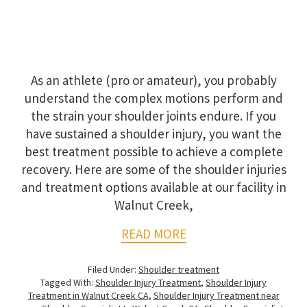
As an athlete (pro or amateur), you probably
understand the complex motions perform and
the strain your shoulder joints endure. If you
have sustained a shoulder injury, you want the
best treatment possible to achieve a complete
recovery. Here are some of the shoulder injuries
and treatment options available at our facility in
Walnut Creek,
READ MORE
Filed Under:
Shoulder treatment
Tagged With:
Shoulder Injury Treatment
,
Shoulder Injury
Treatment in Walnut Creek CA
,
Shoulder Injury Treatment near