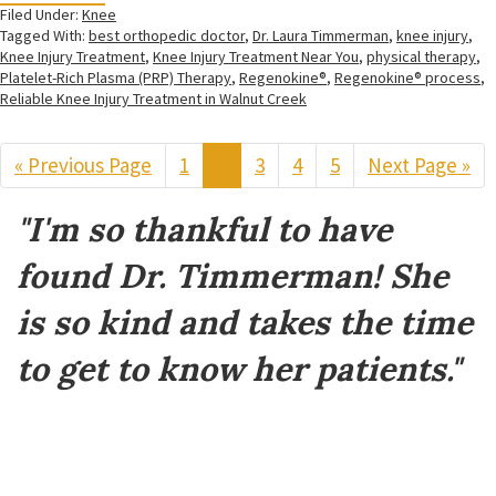
Filed Under:
Knee
Tagged With:
best orthopedic doctor
,
Dr. Laura Timmerman
,
knee injury
,
Knee Injury Treatment
,
Knee Injury Treatment Near You
,
physical therapy
,
Platelet-Rich Plasma (PRP) Therapy
,
Regenokine®
,
Regenokine® process
,
Reliable Knee Injury Treatment in Walnut Creek
«
Go
Previous Page
Page
1
Page
2
Page
3
Page
4
Page
5
Go
Next Page »
to
to
Footer
"I'm so thankful to have
found Dr. Timmerman! She
is so kind and takes the time
to get to know her patients."