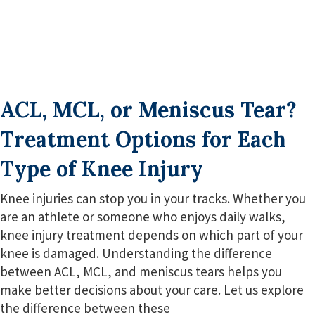
ACL, MCL, or Meniscus Tear?
Treatment Options for Each
Type of Knee Injury
Knee injuries can stop you in your tracks. Whether you
are an athlete or someone who enjoys daily walks,
knee injury treatment depends on which part of your
knee is damaged. Understanding the difference
between ACL, MCL, and meniscus tears helps you
make better decisions about your care. Let us explore
the difference between these