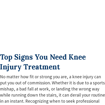
Top Signs You Need Knee
Injury Treatment
No matter how fit or strong you are, a knee injury can
put you out of commission. Whether it is due to a sports
mishap, a bad fall at work, or landing the wrong way
while running down the stairs, it can derail your routine
in an instant. Recognizing when to seek professional