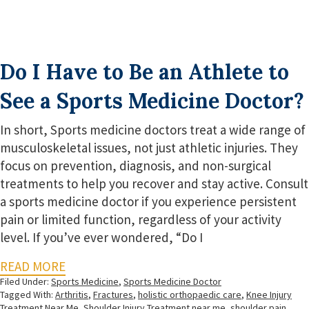
Do I Have to Be an Athlete to
See a Sports Medicine Doctor?
In short, Sports medicine doctors treat a wide range of
musculoskeletal issues, not just athletic injuries. They
focus on prevention, diagnosis, and non-surgical
treatments to help you recover and stay active. Consult
a sports medicine doctor if you experience persistent
pain or limited function, regardless of your activity
level. If you’ve ever wondered, “Do I
READ MORE
Filed Under:
Sports Medicine
,
Sports Medicine Doctor
Tagged With:
Arthritis
,
Fractures
,
holistic orthopaedic care
,
Knee Injury
Treatment Near Me
,
Shoulder Injury Treatment near me
,
shoulder pain
,