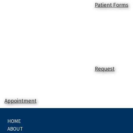
Patient Forms
Request
Appointment
HOME
ABOUT