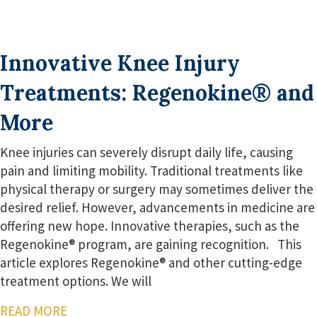
Innovative Knee Injury
Treatments: Regenokine® and
More
Knee injuries can severely disrupt daily life, causing
pain and limiting mobility. Traditional treatments like
physical therapy or surgery may sometimes deliver the
desired relief. However, advancements in medicine are
offering new hope. Innovative therapies, such as the
Regenokine® program, are gaining recognition. This
article explores Regenokine® and other cutting-edge
treatment options. We will
READ MORE