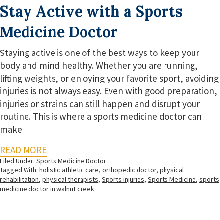
Stay Active with a Sports
Medicine Doctor
Staying active is one of the best ways to keep your
body and mind healthy. Whether you are running,
lifting weights, or enjoying your favorite sport, avoiding
injuries is not always easy. Even with good preparation,
injuries or strains can still happen and disrupt your
routine. This is where a sports medicine doctor can
make
READ MORE
Filed Under:
Sports Medicine Doctor
Tagged With:
holistic athletic care
,
orthopedic doctor
,
physical
rehabilitation
,
physical therapists
,
Sports injuries
,
Sports Medicine
,
sports
medicine doctor in walnut creek