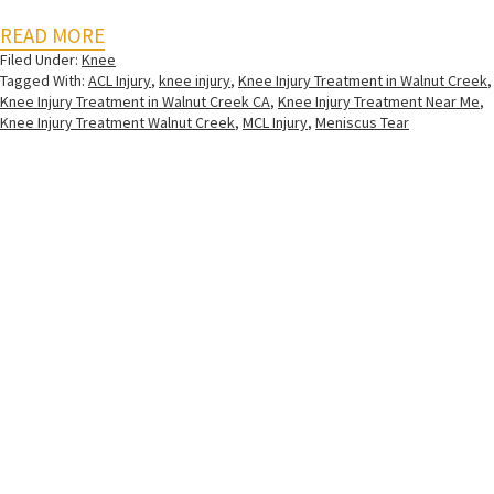
READ MORE
Filed Under:
Knee
Tagged With:
ACL Injury
,
knee injury
,
Knee Injury Treatment in Walnut Creek
,
Knee Injury Treatment in Walnut Creek CA
,
Knee Injury Treatment Near Me
,
Knee Injury Treatment Walnut Creek
,
MCL Injury
,
Meniscus Tear