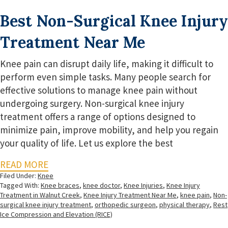
Best Non-Surgical Knee Injury
Treatment Near Me
Knee pain can disrupt daily life, making it difficult to
perform even simple tasks. Many people search for
effective solutions to manage knee pain without
undergoing surgery. Non-surgical knee injury
treatment offers a range of options designed to
minimize pain, improve mobility, and help you regain
your quality of life. Let us explore the best
READ MORE
Filed Under:
Knee
Tagged With:
Knee braces
,
knee doctor
,
Knee Injuries
,
Knee Injury
Treatment in Walnut Creek
,
Knee Injury Treatment Near Me
,
knee pain
,
Non-
surgical knee injury treatment
,
orthopedic surgeon
,
physical therapy
,
Rest
Ice Compression and Elevation (RICE)