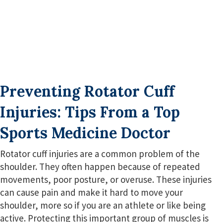
Preventing Rotator Cuff
Injuries: Tips From a Top
Sports Medicine Doctor
Rotator cuff injuries are a common problem of the
shoulder. They often happen because of repeated
movements, poor posture, or overuse. These injuries
can cause pain and make it hard to move your
shoulder, more so if you are an athlete or like being
active. Protecting this important group of muscles is