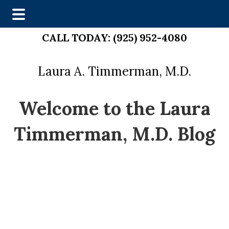
Skip
Skip
CALL TODAY:
(925) 952-4080
to
to
main
footer
Laura A. Timmerman, M.D.
content
Welcome to the Laura
Timmerman, M.D. Blog