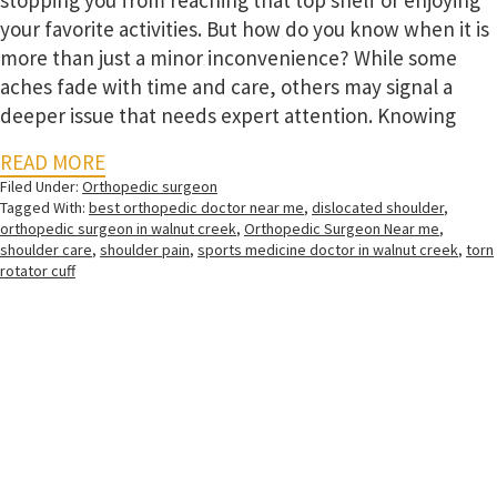
stopping you from reaching that top shelf or enjoying
your favorite activities. But how do you know when it is
more than just a minor inconvenience? While some
aches fade with time and care, others may signal a
deeper issue that needs expert attention. Knowing
READ MORE
Filed Under:
Orthopedic surgeon
Tagged With:
best orthopedic doctor near me
,
dislocated shoulder
,
orthopedic surgeon in walnut creek
,
Orthopedic Surgeon Near me
,
shoulder care
,
shoulder pain
,
sports medicine doctor in walnut creek
,
torn
rotator cuff