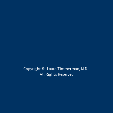
Copyright ©
· Laura Timmerman, M.D. ·
All Rights Reserved