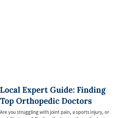
Local Expert Guide: Finding
Top Orthopedic Doctors
Are you struggling with joint pain, a sports injury, or