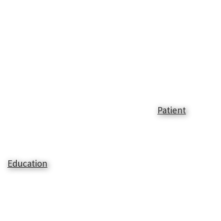
Patient
Education