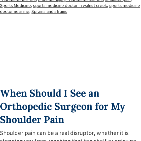
Sports Medicine
,
sports medicine doctor in walnut creek
,
sports medicine
doctor near me
,
Sprains and strains
When Should I See an
Orthopedic Surgeon for My
Shoulder Pain
Shoulder pain can be a real disruptor, whether it is