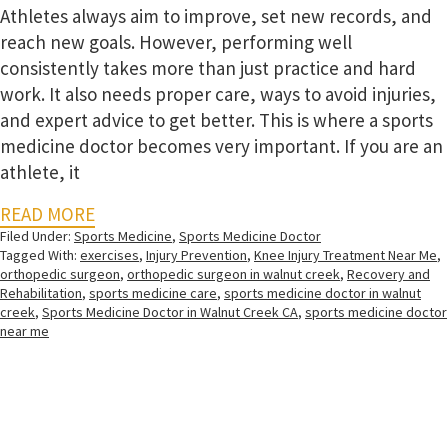
Athletes always aim to improve, set new records, and
reach new goals. However, performing well
consistently takes more than just practice and hard
work. It also needs proper care, ways to avoid injuries,
and expert advice to get better. This is where a sports
medicine doctor becomes very important. If you are an
athlete, it
READ MORE
Filed Under:
Sports Medicine
,
Sports Medicine Doctor
Tagged With:
exercises
,
Injury Prevention
,
Knee Injury Treatment Near Me
,
orthopedic surgeon
,
orthopedic surgeon in walnut creek
,
Recovery and
Rehabilitation
,
sports medicine care
,
sports medicine doctor in walnut
creek
,
Sports Medicine Doctor in Walnut Creek CA
,
sports medicine doctor
near me