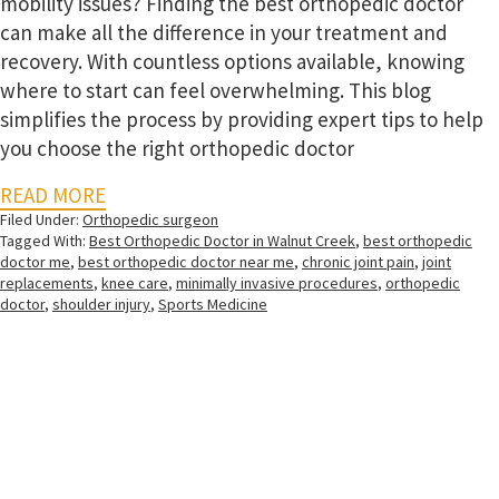
mobility issues? Finding the best orthopedic doctor
can make all the difference in your treatment and
recovery. With countless options available, knowing
where to start can feel overwhelming. This blog
simplifies the process by providing expert tips to help
you choose the right orthopedic doctor
READ MORE
Filed Under:
Orthopedic surgeon
Tagged With:
Best Orthopedic Doctor in Walnut Creek
,
best orthopedic
doctor me
,
best orthopedic doctor near me
,
chronic joint pain
,
joint
replacements
,
knee care
,
minimally invasive procedures
,
orthopedic
doctor
,
shoulder injury
,
Sports Medicine