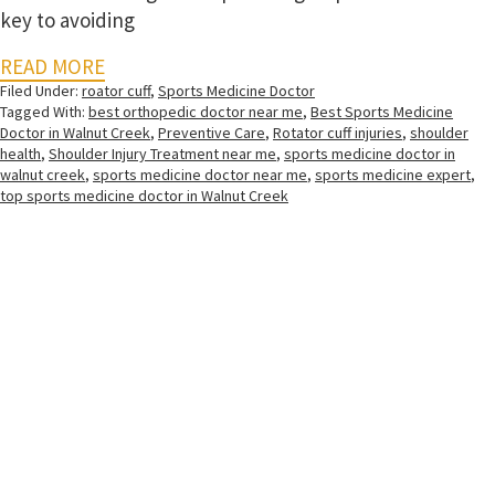
key to avoiding
READ MORE
Filed Under:
roator cuff
,
Sports Medicine Doctor
Tagged With:
best orthopedic doctor near me
,
Best Sports Medicine
Doctor in Walnut Creek
,
Preventive Care
,
Rotator cuff injuries
,
shoulder
health
,
Shoulder Injury Treatment near me
,
sports medicine doctor in
walnut creek
,
sports medicine doctor near me
,
sports medicine expert
,
top sports medicine doctor in Walnut Creek