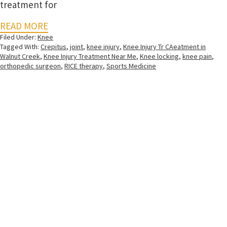
treatment for
READ MORE
Filed Under:
Knee
Tagged With:
Crepitus
,
joint
,
knee injury
,
Knee Injury Tr CAeatment in
Walnut Creek
,
Knee Injury Treatment Near Me
,
Knee locking
,
knee pain
,
orthopedic surgeon
,
RICE therapy
,
Sports Medicine