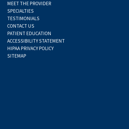
MEET THE PROVIDER
SPECIALTIES
TESTIMONIALS
CONTACT US
PATIENT EDUCATION
ACCESSIBILITY STATEMENT
HIPAA PRIVACY POLICY
SITEMAP