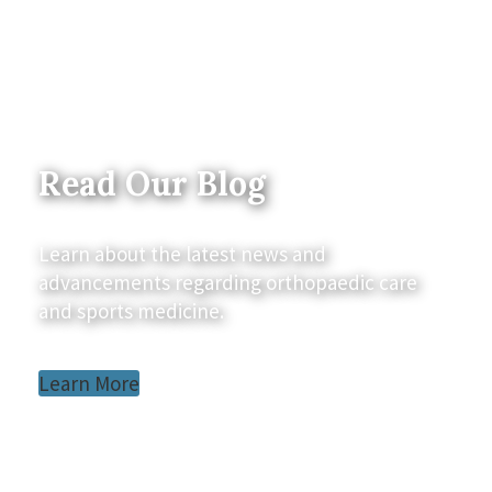
Read Our Blog
Learn about the latest news and
advancements regarding orthopaedic care
and sports medicine.
Learn More