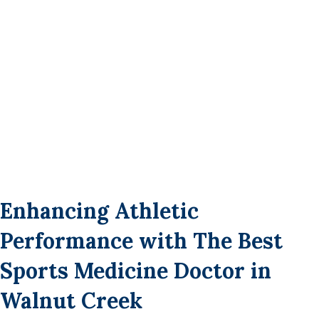
Enhancing Athletic
Performance with The Best
Sports Medicine Doctor in
Walnut Creek